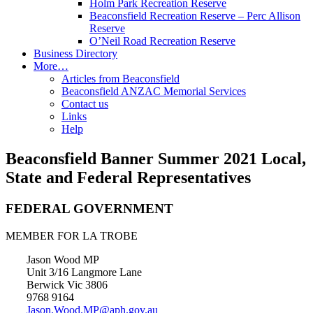
Holm Park Recreation Reserve
Beaconsfield Recreation Reserve – Perc Allison
Reserve
O’Neil Road Recreation Reserve
Business Directory
More…
Articles from Beaconsfield
Beaconsfield ANZAC Memorial Services
Contact us
Links
Help
Beaconsfield Banner Summer 2021 Local,
State and Federal Representatives
FEDERAL GOVERNMENT
MEMBER FOR LA TROBE
Jason Wood MP
Unit 3/16 Langmore Lane
Berwick Vic 3806
9768 9164
Jason.Wood.MP@aph.gov.au