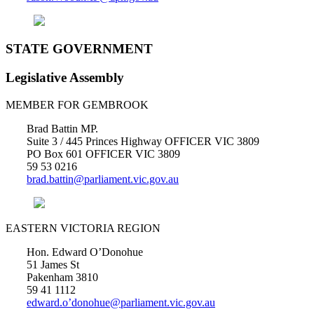
STATE GOVERNMENT
Legislative Assembly
MEMBER FOR GEMBROOK
Brad Battin MP.
Suite 3 / 445 Princes Highway OFFICER VIC 3809
PO Box 601 OFFICER VIC 3809
59 53 0216
brad.battin@parliament.vic.gov.au
EASTERN VICTORIA REGION
Hon. Edward O’Donohue
51 James St
Pakenham 3810
59 41 1112
edward.o’donohue@parliament.vic.gov.au