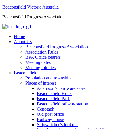
Beaconsfield Victoria Australia
Beaconsfield Progress Association
Home
About Us
Beaconsfield Progress Association
Association Rules
BPA Office bearers
Meeting dates
Meeting minutes
Beaconsfield
Population and township
Places of interest
Adamson’s hardware store
Beaconsfield Hotel
Beaconsfield Park
Beaconsfield railway station
Cenotaph
Old post office
Railway house
Shipwatcher’s lookout