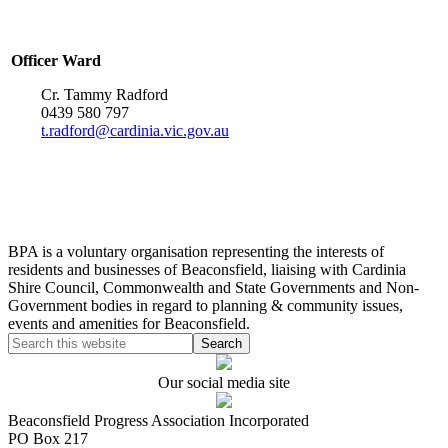
Officer Ward
Cr. Tammy Radford
0439 580 797
t.radford@cardinia.vic.gov.au
BPA is a voluntary organisation representing the interests of
residents and businesses of Beaconsfield, liaising with Cardinia
Shire Council, Commonwealth and State Governments and Non-
Government bodies in regard to planning & community issues,
events and amenities for Beaconsfield.
Our social media site
Beaconsfield Progress Association Incorporated
PO Box 217