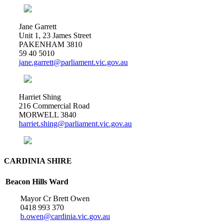
Jane Garrett
Unit 1, 23 James Street
PAKENHAM 3810
59 40 5010
jane.garrett@parliament.vic.gov.au
Harriet Shing
216 Commercial Road
MORWELL 3840
harriet.shing@parliament.vic.gov.au
CARDINIA SHIRE
Beacon Hills Ward
Mayor Cr Brett Owen
0418 993 370
b.owen@cardinia.vic.gov.au