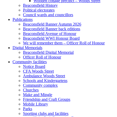
Wooden cottage precinct – Woods Street
Beaconsfield History
Political electorates
Council wards and councillors
Publications
Beaconsfield Banner Autumn 2026
Beaconsfield Banner back editions
Beaconsfield Avenue of Honour
Beaconsfield WWI Honour Board
We will remember them – Officer Roll of Honour
Digital Memorials
Beaconsfield Digital Memorial
Officer Roll of Honour
Community facilities
Notice Board
CFA Woods Street
Ambulance Woods Street
Schools and Kindergartens
Community complex
Churches
Make and Mingle
Friendship and Craft Groups
Mobile Library
Parks
Sporting clubs and facilities