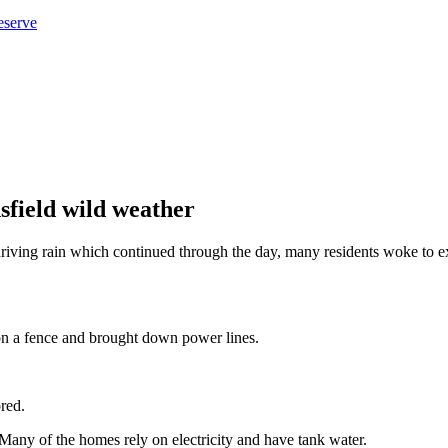
eserve
field wild weather
driving rain which continued through the day, many residents woke to 
n a fence and brought down power lines.
red.
 Many of the homes rely on electricity and have tank water.