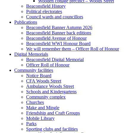
Wooden cottage precinct – Woods Street
Beaconsfield History
Political electorates
Council wards and councillors
Publications
Beaconsfield Banner Autumn 2026
Beaconsfield Banner back editions
Beaconsfield Avenue of Honour
Beaconsfield WWI Honour Board
We will remember them – Officer Roll of Honour
Digital Memorials
Beaconsfield Digital Memorial
Officer Roll of Honour
Community facilities
Notice Board
CFA Woods Street
Ambulance Woods Street
Schools and Kindergartens
Community complex
Churches
Make and Mingle
Friendship and Craft Groups
Mobile Library
Parks
Sporting clubs and facilities