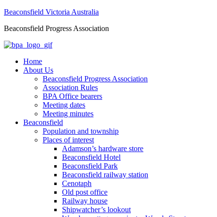
Beaconsfield Victoria Australia
Beaconsfield Progress Association
Home
About Us
Beaconsfield Progress Association
Association Rules
BPA Office bearers
Meeting dates
Meeting minutes
Beaconsfield
Population and township
Places of interest
Adamson’s hardware store
Beaconsfield Hotel
Beaconsfield Park
Beaconsfield railway station
Cenotaph
Old post office
Railway house
Shipwatcher’s lookout