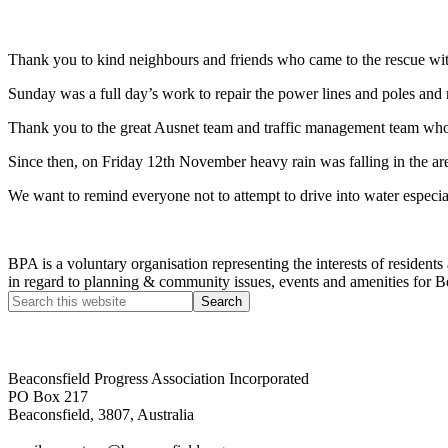
Thank you to kind neighbours and friends who came to the rescue wit
Sunday was a full day’s work to repair the power lines and poles and 
Thank you to the great Ausnet team and traffic management team who
Since then, on Friday 12th November heavy rain was falling in the a
We want to remind everyone not to attempt to drive into water especial
BPA is a voluntary organisation representing the interests of resid
in regard to planning & community issues, events and amenities for B
Beaconsfield Progress Association Incorporated
PO Box 217
Beaconsfield, 3807, Australia