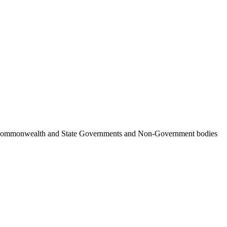
ncil, Commonwealth and State Governments and Non-Government bodies