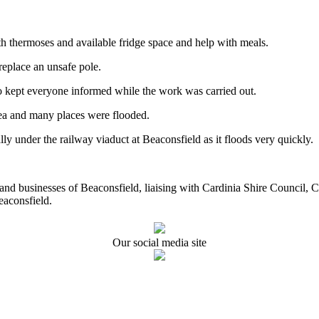
h thermoses and available fridge space and help with meals.
replace an unsafe pole.
 kept everyone informed while the work was carried out.
rea and many places were flooded.
ly under the railway viaduct at Beaconsfield as it floods very quickly.
ents and businesses of Beaconsfield, liaising with Cardinia Shire Cou
eaconsfield.
Our social media site