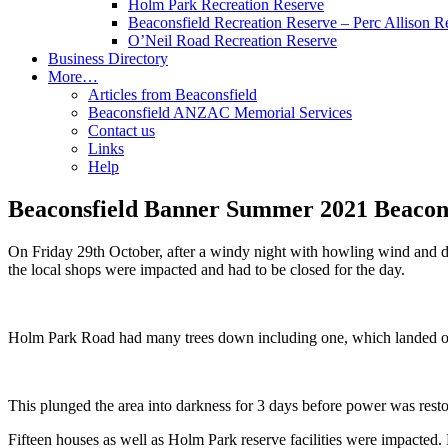
Holm Park Recreation Reserve
Beaconsfield Recreation Reserve – Perc Allison R
O’Neil Road Recreation Reserve
Business Directory
More…
Articles from Beaconsfield
Beaconsfield ANZAC Memorial Services
Contact us
Links
Help
Beaconsfield Banner Summer 2021 Beacons
On Friday 29th October, after a windy night with howling wind and 
the local shops were impacted and had to be closed for the day.
Holm Park Road had many trees down including one, which landed o
This plunged the area into darkness for 3 days before power was resto
Fifteen houses as well as Holm Park reserve facilities were impacted.