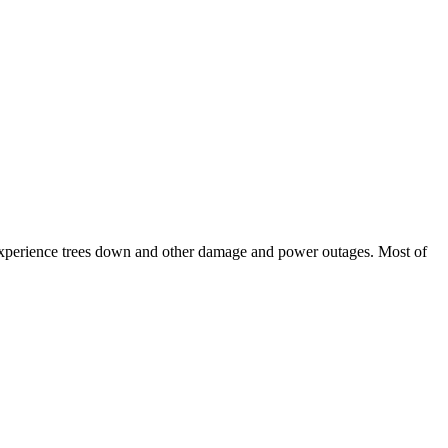
experience trees down and other damage and power outages. Most of