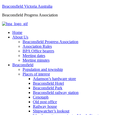
Beaconsfield Victoria Australia
Beaconsfield Progress Association
Home
About Us
Beaconsfield Progress Association
Association Rules
BPA Office bearers
Meeting dates
Meeting minutes
Beaconsfield
Population and township
Places of interest
Adamson’s hardware store
Beaconsfield Hotel
Beaconsfield Park
Beaconsfield railway station
Cenotaph
Old post office
Railway house
Shipwatcher’s lookout