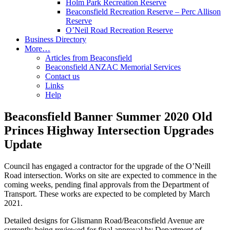
Holm Park Recreation Reserve
Beaconsfield Recreation Reserve – Perc Allison
Reserve
O’Neil Road Recreation Reserve
Business Directory
More…
Articles from Beaconsfield
Beaconsfield ANZAC Memorial Services
Contact us
Links
Help
Beaconsfield Banner Summer 2020 Old
Princes Highway Intersection Upgrades
Update
Council has engaged a contractor for the upgrade of the O’Neill
Road intersection. Works on site are expected to commence in the
coming weeks, pending final approvals from the Department of
Transport. These works are expected to be completed by March
2021.
Detailed designs for Glismann Road/Beaconsfield Avenue are
currently being reviewed for final approval by Department of