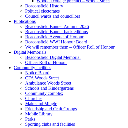
Wooden cottage precinct – Woods Street
Beaconsfield History
Political electorates
Council wards and councillors
Publications
Beaconsfield Banner Autumn 2026
Beaconsfield Banner back editions
Beaconsfield Avenue of Honour
Beaconsfield WWI Honour Board
We will remember them – Officer Roll of Honour
Digital Memorials
Beaconsfield Digital Memorial
Officer Roll of Honour
Community facilities
Notice Board
CFA Woods Street
Ambulance Woods Street
Schools and Kindergartens
Community complex
Churches
Make and Mingle
Friendship and Craft Groups
Mobile Library
Parks
Sporting clubs and facilities