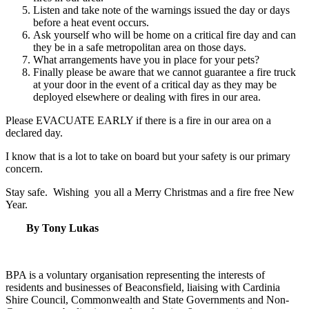
Listen and take note of the warnings issued the day or days
before a heat event occurs.
Ask yourself who will be home on a critical fire day and can
they be in a safe metropolitan area on those days.
What arrangements have you in place for your pets?
Finally please be aware that we cannot guarantee a fire truck
at your door in the event of a critical day as they may be
deployed elsewhere or dealing with fires in our area.
Please EVACUATE EARLY if there is a fire in our area on a
declared day.
I know that is a lot to take on board but your safety is our primary
concern.
Stay safe. Wishing you all a Merry Christmas and a fire free New
Year.
By Tony Lukas
BPA is a voluntary organisation representing the interests of
residents and businesses of Beaconsfield, liaising with Cardinia
Shire Council, Commonwealth and State Governments and Non-