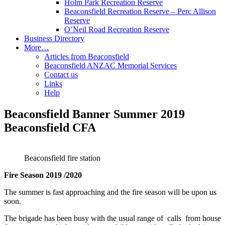
Holm Park Recreation Reserve
Beaconsfield Recreation Reserve – Perc Allison
Reserve
O’Neil Road Recreation Reserve
Business Directory
More…
Articles from Beaconsfield
Beaconsfield ANZAC Memorial Services
Contact us
Links
Help
Beaconsfield Banner Summer 2019
Beaconsfield CFA
Beaconsfield fire station
Fire Season 2019 /2020
The summer is fast approaching and the fire season will be upon us
soon.
The brigade has been busy with the usual range of calls from house