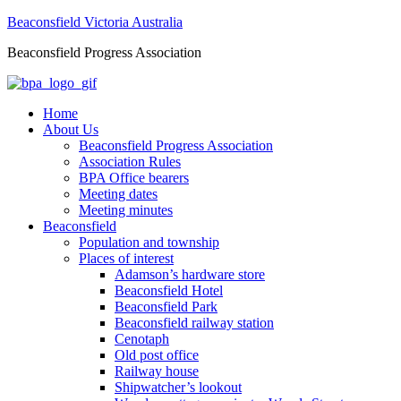
Beaconsfield Victoria Australia
Beaconsfield Progress Association
Home
About Us
Beaconsfield Progress Association
Association Rules
BPA Office bearers
Meeting dates
Meeting minutes
Beaconsfield
Population and township
Places of interest
Adamson’s hardware store
Beaconsfield Hotel
Beaconsfield Park
Beaconsfield railway station
Cenotaph
Old post office
Railway house
Shipwatcher’s lookout