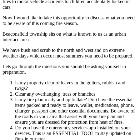
fires to motor vehicle accidents to children accidentally locked in
cars.
Now I would like to take this opportunity to discuss what you need
to be aware of this coming fire season.
Beaconsfield township sits on what is known to us as an urban
interface area.
We have bush and scrub to the north and west and on extreme
weather days which occur most summers you need to be prepared.
Lets go through the questions you should be asking yourself in
preparation.
Is my property clear of leaves in the gutters, rubbish and
twigs?
Clear any overhanging tress or branches
Is my fire plan ready and up to date? Do i have the essential
items packed and ready to leave, wallet, medications, phone,
charger, passport and other essential documents. Be aware of
the roads in your area that assist with your fire plan and
ensure you are dressed for protection from heat of fires.
Do you have the emergency services app installed on your
devices.
This is an ESSENTIAL TOOL to stay updated on
fires in our area.