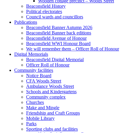
Wooden cottage precinct – Woods Street
Beaconsfield History
Political electorates
Council wards and councillors
Publications
Beaconsfield Banner Autumn 2026
Beaconsfield Banner back editions
Beaconsfield Avenue of Honour
Beaconsfield WWI Honour Board
We will remember them – Officer Roll of Honour
Digital Memorials
Beaconsfield Digital Memorial
Officer Roll of Honour
Community facilities
Notice Board
CFA Woods Street
Ambulance Woods Street
Schools and Kindergartens
Community complex
Churches
Make and Mingle
Friendship and Craft Groups
Mobile Library
Parks
Sporting clubs and facilities