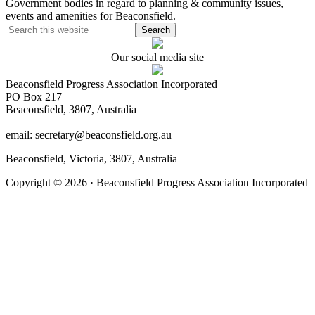
Government bodies in regard to planning & community issues,
events and amenities for Beaconsfield.
Our social media site
Beaconsfield Progress Association Incorporated
PO Box 217
Beaconsfield, 3807, Australia
email: secretary@beaconsfield.org.au
Beaconsfield, Victoria, 3807, Australia
Copyright © 2026 · Beaconsfield Progress Association Incorporated