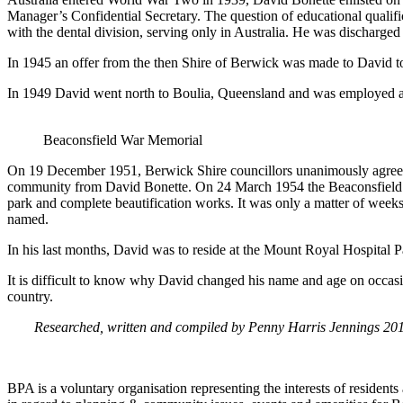
Manager’s Confidential Secretary. The question of educational qualifi
with the dental division, serving only in Australia. He was discharge
In 1945 an offer from the then Shire of Berwick was made to David to
In 1949 David went north to Boulia, Queensland and was employed at t
Beaconsfield War Memorial
On 19 December 1951, Berwick Shire councillors unanimously agreed t
community from David Bonette. On 24 March 1954 the Beaconsfield Pro
park and complete beautification works. It was only a matter of week
named.
In his last months, David was to reside at the Mount Royal Hospital Par
It is difficult to know why David changed his name and age on occasion 
country.
Researched, written and compiled by Penny Harris Jennings 20
BPA is a voluntary organisation representing the interests of resid