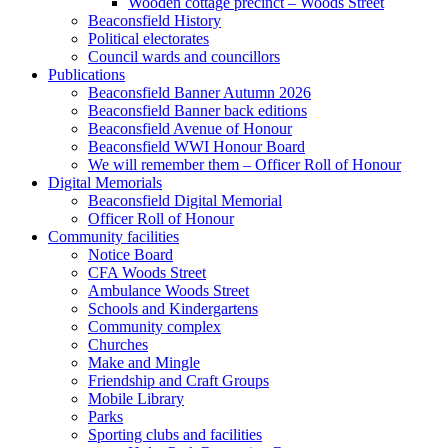
Wooden cottage precinct – Woods Street
Beaconsfield History
Political electorates
Council wards and councillors
Publications
Beaconsfield Banner Autumn 2026
Beaconsfield Banner back editions
Beaconsfield Avenue of Honour
Beaconsfield WWI Honour Board
We will remember them – Officer Roll of Honour
Digital Memorials
Beaconsfield Digital Memorial
Officer Roll of Honour
Community facilities
Notice Board
CFA Woods Street
Ambulance Woods Street
Schools and Kindergartens
Community complex
Churches
Make and Mingle
Friendship and Craft Groups
Mobile Library
Parks
Sporting clubs and facilities