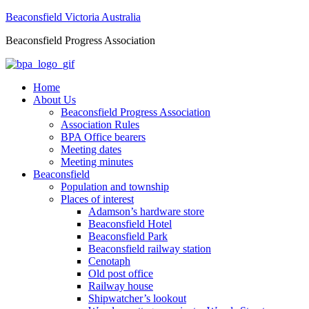
Beaconsfield Victoria Australia
Beaconsfield Progress Association
Home
About Us
Beaconsfield Progress Association
Association Rules
BPA Office bearers
Meeting dates
Meeting minutes
Beaconsfield
Population and township
Places of interest
Adamson’s hardware store
Beaconsfield Hotel
Beaconsfield Park
Beaconsfield railway station
Cenotaph
Old post office
Railway house
Shipwatcher’s lookout