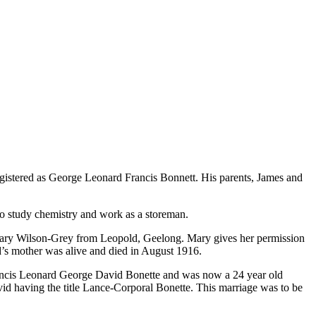
istered as George Leonard Francis Bonnett. His parents, James and
 study chemistry and work as a storeman.
 Mary Wilson-Grey from Leopold, Geelong. Mary gives her permission
id’s mother was alive and died in August 1916.
Francis Leonard George David Bonette and was now a 24 year old
vid having the title Lance-Corporal Bonette. This marriage was to be