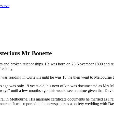
eserve
sterious Mr Bonette
es and broken relationships. He was born on 23 November 1890 and reg
 Geelong.
s residing in Curlewis until he was 18, he then went to Melbourne to
his age was only 19 years old, his next of kin was documented as Mrs
 “always” until a few months ago, this would seem untrue given that Dav
dral in Melbourne. His marriage certificate documents he married as 
lbourne. It was reported in the newspaper as a society wedding with Da