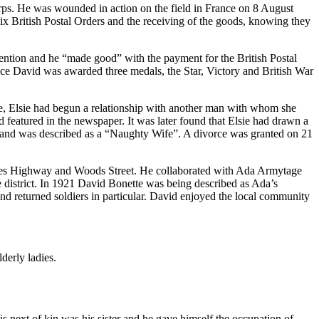
rps. He was wounded in action on the field in France on 8 August
six British Postal Orders and the receiving of the goods, knowing they
tention and he “made good” with the payment for the British Postal
e David was awarded three medals, the Star, Victory and British War
rve, Elsie had begun a relationship with another man with whom she
d featured in the newspaper. It was later found that Elsie had drawn a
r and was described as a “Naughty Wife”. A divorce was granted on 21
inces Highway and Woods Street. He collaborated with Ada Armytage
e district. In 1921 David Bonette was being described as Ada’s
nd returned soldiers in particular. David enjoyed the local community
derly ladies.
 next of kin was his sister and he gave himself the occupation of