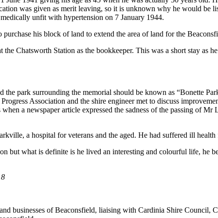
cation was given as merit leaving, so it is unknown why he would be lis
d medically unfit with hypertension on 7 January 1944.
 purchase his block of land to extend the area of land for the Beacons
he Chatsworth Station as the bookkeeper. This was a short stay as he 
he park surrounding the memorial should be known as “Bonette Park” i
gress Association and the shire engineer met to discuss improvements t
s when a newspaper article expressed the sadness of the passing of Mr
kville, a hospital for veterans and the aged. He had suffered ill health 
but what is definite is he lived an interesting and colourful life, he b
18
ents and businesses of Beaconsfield, liaising with Cardinia Shire Cou