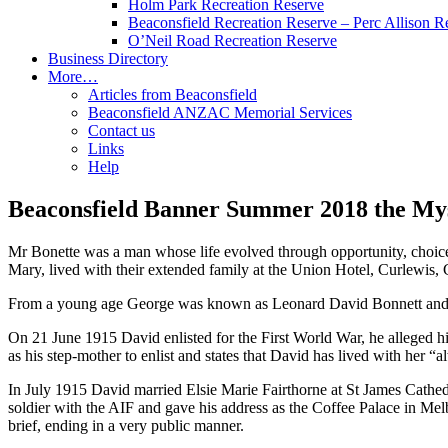
Holm Park Recreation Reserve
Beaconsfield Recreation Reserve – Perc Allison R
O’Neil Road Recreation Reserve
Business Directory
More…
Articles from Beaconsfield
Beaconsfield ANZAC Memorial Services
Contact us
Links
Help
Beaconsfield Banner Summer 2018 the My
Mr Bonette was a man whose life evolved through opportunity, choic
Mary, lived with their extended family at the Union Hotel, Curlewis,
From a young age George was known as Leonard David Bonnett and wa
On 21 June 1915 David enlisted for the First World War, he alleged 
as his step-mother to enlist and states that David has lived with her
In July 1915 David married Elsie Marie Fairthorne at St James Cathe
soldier with the AIF and gave his address as the Coffee Palace in Me
brief, ending in a very public manner.