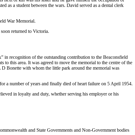
ted as a student between the wars. David served as a dental clerk
field War Memorial.
soon returned to Victoria.
n recognition of the outstanding contribution to the Beaconsfield
o this area. It was agreed to move the memorial to the centre of the
 L D Bonette with whom the little park around the memorial was
for a number of years and finally died of heart failure on 5 April 1954.
elieved in loyalty and duty, whether serving his employer or his
ncil, Commonwealth and State Governments and Non-Government bodies