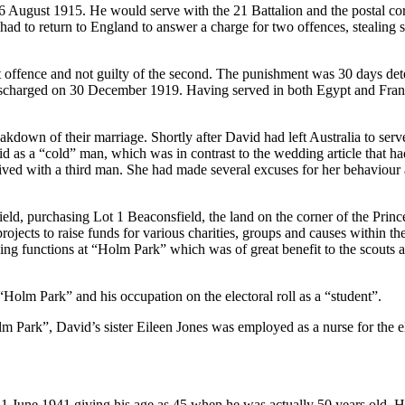
 August 1915. He would serve with the 21 Battalion and the postal co
had to return to England to answer a charge for two offences, stealing 
st offence and not guilty of the second. The punishment was 30 days de
ischarged on 30 December 1919. Having served in both Egypt and Franc
akdown of their marriage. Shortly after David had left Australia to se
id as a “cold” man, which was in contrast to the wedding article that ha
ived with a third man. She had made several excuses for her behaviou
ield, purchasing Lot 1 Beaconsfield, the land on the corner of the Pr
jects to raise funds for various charities, groups and causes within th
ng functions at “Holm Park” which was of great benefit to the scouts a
Holm Park” and his occupation on the electoral roll as a “student”.
lm Park”, David’s sister Eileen Jones was employed as a nurse for the el
 June 1941 giving his age as 45 when he was actually 50 years old. His