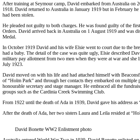
After training at Seymour camp, David embarked from Australia on 26
1918. David returned to Australia in January 1919 but in February he 
had been stolen.
He pleaded not guilty to both charges. He was found guilty of the fir
Orders. David arrived back in Australia on 1 August 1919 and was d
Medal.
In October 1919 David and his wife Elsie went to court due to the bre
had a baby. The detail of the case was quite ugly, Elsie described Dav
military pay allotment from two men when they were at war and she l
July 1923.
David moved on with his life and had attached himself with Beaconsf
of “Holm Park” and through her contacts they embarked on multiple pro
honourable secretary and stage manager. He embraced all the fundraisi
groups such as the Cardinia Creek Swimming Club.
From 1922 until the death of Ada in 1939, David gave his address as “
After the death of Ada, her two sisters Laura and Leila resided at “Ho
David Bonette WW2 Enlistment photo
Australia entered World War Two in 1939, David Bonette enlisted on 1