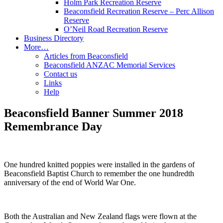
Holm Park Recreation Reserve
Beaconsfield Recreation Reserve – Perc Allison
Reserve
O’Neil Road Recreation Reserve
Business Directory
More…
Articles from Beaconsfield
Beaconsfield ANZAC Memorial Services
Contact us
Links
Help
Beaconsfield Banner Summer 2018
Remembrance Day
One hundred knitted poppies were installed in the gardens of
Beaconsfield Baptist Church to remember the one hundredth
anniversary of the end of World War One.
Both the Australian and New Zealand flags were flown at the