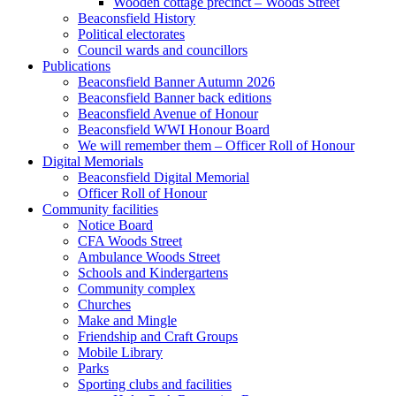
Wooden cottage precinct – Woods Street
Beaconsfield History
Political electorates
Council wards and councillors
Publications
Beaconsfield Banner Autumn 2026
Beaconsfield Banner back editions
Beaconsfield Avenue of Honour
Beaconsfield WWI Honour Board
We will remember them – Officer Roll of Honour
Digital Memorials
Beaconsfield Digital Memorial
Officer Roll of Honour
Community facilities
Notice Board
CFA Woods Street
Ambulance Woods Street
Schools and Kindergartens
Community complex
Churches
Make and Mingle
Friendship and Craft Groups
Mobile Library
Parks
Sporting clubs and facilities