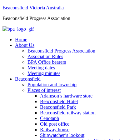
Beaconsfield Victoria Australia
Beaconsfield Progress Association
Home
About Us
Beaconsfield Progress Association
Association Rules
BPA Office bearers
Meeting dates
Meeting minutes
Beaconsfield
Population and township
Places of interest
Adamson’s hardware store
Beaconsfield Hotel
Beaconsfield Park
Beaconsfield railway station
Cenotaph
Old post office
Railway house
Shipwatcher’s lookout