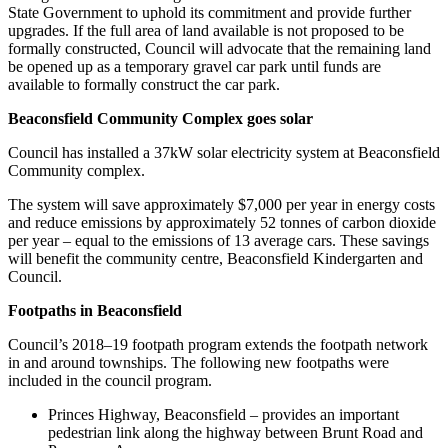
State Government to uphold its commitment and provide further
upgrades. If the full area of land available is not proposed to be
formally constructed, Council will advocate that the remaining land
be opened up as a temporary gravel car park until funds are
available to formally construct the car park.
Beaconsfield Community Complex goes solar
Council has installed a 37kW solar electricity system at Beaconsfield
Community complex.
The system will save approximately $7,000 per year in energy costs
and reduce emissions by approximately 52 tonnes of carbon dioxide
per year – equal to the emissions of 13 average cars. These savings
will benefit the community centre, Beaconsfield Kindergarten and
Council.
Footpaths in Beaconsfield
Council’s 2018–19 footpath program extends the footpath network
in and around townships. The following new footpaths were
included in the council program.
Princes Highway, Beaconsfield – provides an important
pedestrian link along the highway between Brunt Road and