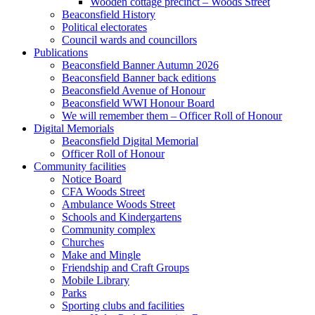
Wooden cottage precinct – Woods Street
Beaconsfield History
Political electorates
Council wards and councillors
Publications
Beaconsfield Banner Autumn 2026
Beaconsfield Banner back editions
Beaconsfield Avenue of Honour
Beaconsfield WWI Honour Board
We will remember them – Officer Roll of Honour
Digital Memorials
Beaconsfield Digital Memorial
Officer Roll of Honour
Community facilities
Notice Board
CFA Woods Street
Ambulance Woods Street
Schools and Kindergartens
Community complex
Churches
Make and Mingle
Friendship and Craft Groups
Mobile Library
Parks
Sporting clubs and facilities