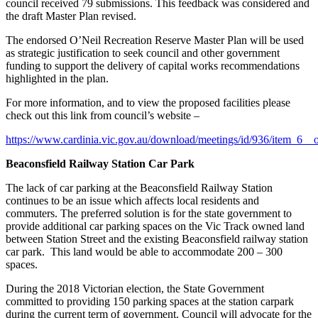
council received 79 submissions. This feedback was considered and
the draft Master Plan revised.
The endorsed O’Neil Recreation Reserve Master Plan will be used
as strategic justification to seek council and other government
funding to support the delivery of capital works recommendations
highlighted in the plan.
For more information, and to view the proposed facilities please
check out this link from council’s website –
https://www.cardinia.vic.gov.au/download/meetings/id/936/item_6__o
Beaconsfield Railway Station Car Park
The lack of car parking at the Beaconsfield Railway Station
continues to be an issue which affects local residents and
commuters. The preferred solution is for the state government to
provide additional car parking spaces on the Vic Track owned land
between Station Street and the existing Beaconsfield railway station
car park. This land would be able to accommodate 200 – 300
spaces.
During the 2018 Victorian election, the State Government
committed to providing 150 parking spaces at the station carpark
during the current term of government. Council will advocate for the