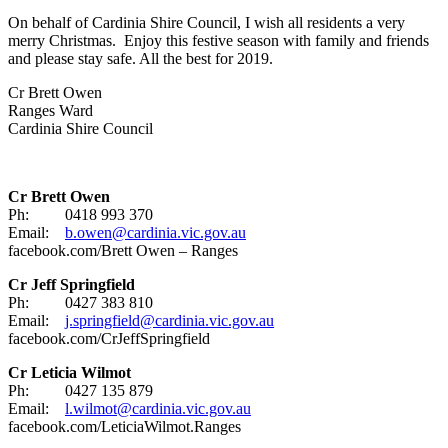
On behalf of Cardinia Shire Council, I wish all residents a very
merry Christmas. Enjoy this festive season with family and friends
and please stay safe. All the best for 2019.
Cr Brett Owen
Ranges Ward
Cardinia Shire Council
Cr Brett Owen
Ph: 0418 993 370
Email:
b.owen@cardinia.vic.gov.au
facebook.com/Brett Owen – Ranges
Cr Jeff Springfield
Ph: 0427 383 810
Email:
j.springfield@cardinia.vic.gov.au
facebook.com/CrJeffSpringfield
Cr Leticia Wilmot
Ph: 0427 135 879
Email:
l.wilmot@cardinia.vic.gov.au
facebook.com/LeticiaWilmot.Ranges