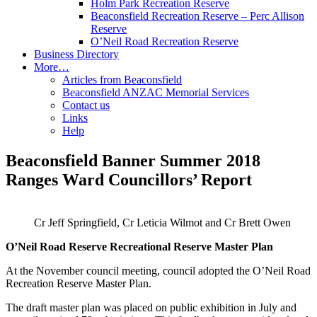
Holm Park Recreation Reserve
Beaconsfield Recreation Reserve – Perc Allison
Reserve
O’Neil Road Recreation Reserve
Business Directory
More…
Articles from Beaconsfield
Beaconsfield ANZAC Memorial Services
Contact us
Links
Help
Beaconsfield Banner Summer 2018
Ranges Ward Councillors’ Report
Cr Jeff Springfield, Cr Leticia Wilmot and Cr Brett Owen
O’Neil Road Reserve Recreational Reserve Master Plan
At the November council meeting, council adopted the O’Neil Road
Recreation Reserve Master Plan.
The draft master plan was placed on public exhibition in July and