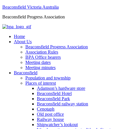
Beaconsfield Victoria Australia
Beaconsfield Progress Association
Home
About Us
Beaconsfield Progress Association
Association Rules
BPA Office bearers
Meeting dates
Meeting minutes
Beaconsfield
Population and township
Places of interest
Adamson’s hardware store
Beaconsfield Hotel
Beaconsfield Park
Beaconsfield railway station
Cenotaph
Old post office
Railway house
Shipwatcher’s lookout