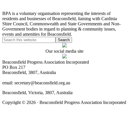
BPA is a voluntary organisation representing the interests of
residents and businesses of Beaconsfield, liaising with Cardinia
Shire Council, Commonwealth and State Governments and Non-
Government bodies in regard to planning & community issues,
events and amenities for Beaconsfield.
Our social media site
Beaconsfield Progress Association Incorporated
PO Box 217
Beaconsfield, 3807, Australia
email: secretary@beaconsfield.org.au
Beaconsfield, Victoria, 3807, Australia
Copyright © 2026 · Beaconsfield Progress Association Incorporated