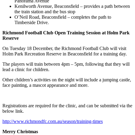
Panorama Avenue
Kenilworth Avenue, Beaconsfield – provides a path between
the train station and the bus stop
O’Neil Road, Beaconsfield – completes the path to
Timberside Drive.
Richmond Football Club Open Training Session at Holm Park
Reserve
On Tuesday 18 December, the Richmond Football Club will visit
Holm Park Recreation Reserve in Beaconsfield for a training day.
The players will train between 4pm – 5pm, following that they will
lead a clinic for children.
Other children’s activities on the night will include a jumping castle,
face painting, a mascot appearance and more.
Registrations are required for the clinic, and can be submitted via the
below link.
http://www.richmondfc.com.au/season/training-times
Merry Christmas