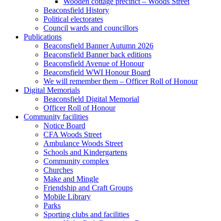
Wooden cottage precinct – Woods Street
Beaconsfield History
Political electorates
Council wards and councillors
Publications
Beaconsfield Banner Autumn 2026
Beaconsfield Banner back editions
Beaconsfield Avenue of Honour
Beaconsfield WWI Honour Board
We will remember them – Officer Roll of Honour
Digital Memorials
Beaconsfield Digital Memorial
Officer Roll of Honour
Community facilities
Notice Board
CFA Woods Street
Ambulance Woods Street
Schools and Kindergartens
Community complex
Churches
Make and Mingle
Friendship and Craft Groups
Mobile Library
Parks
Sporting clubs and facilities