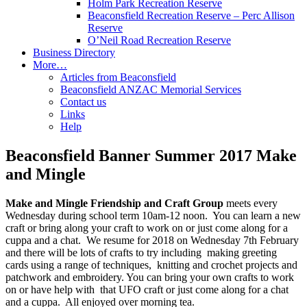
Holm Park Recreation Reserve
Beaconsfield Recreation Reserve – Perc Allison
Reserve
O’Neil Road Recreation Reserve
Business Directory
More…
Articles from Beaconsfield
Beaconsfield ANZAC Memorial Services
Contact us
Links
Help
Beaconsfield Banner Summer 2017 Make
and Mingle
Make and Mingle Friendship and Craft Group
meets every
Wednesday during school term 10am-12 noon. You can learn a new
craft or bring along your craft to work on or just come along for a
cuppa and a chat. We resume for 2018 on Wednesday 7th February
and there will be lots of crafts to try including making greeting
cards using a range of techniques, knitting and crochet projects and
patchwork and embroidery. You can bring your own crafts to work
on or have help with that UFO craft or just come along for a chat
and a cuppa. All enjoyed over morning tea.