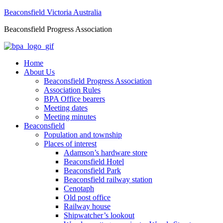
Beaconsfield Victoria Australia
Beaconsfield Progress Association
Home
About Us
Beaconsfield Progress Association
Association Rules
BPA Office bearers
Meeting dates
Meeting minutes
Beaconsfield
Population and township
Places of interest
Adamson’s hardware store
Beaconsfield Hotel
Beaconsfield Park
Beaconsfield railway station
Cenotaph
Old post office
Railway house
Shipwatcher’s lookout