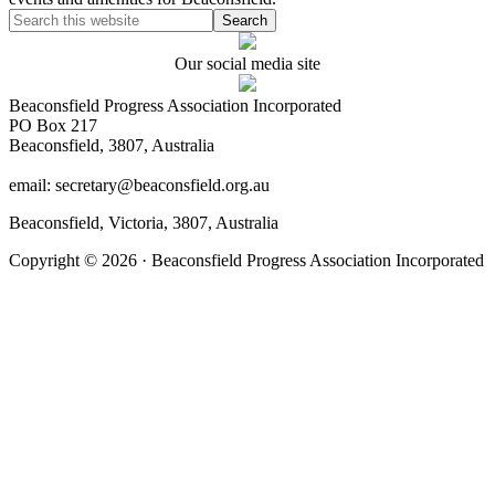
Our social media site
Beaconsfield Progress Association Incorporated
PO Box 217
Beaconsfield, 3807, Australia
email: secretary@beaconsfield.org.au
Beaconsfield, Victoria, 3807, Australia
Copyright © 2026 · Beaconsfield Progress Association Incorporated