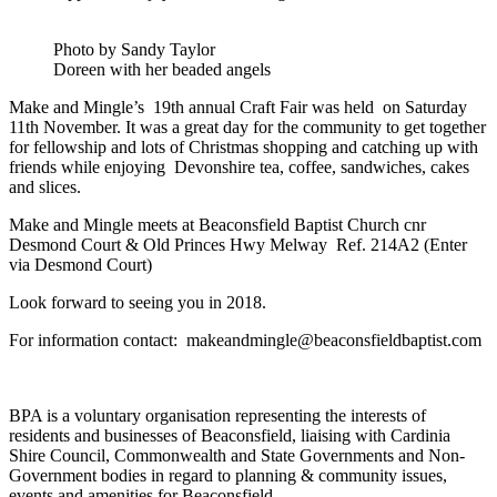
Photo by Sandy Taylor
Doreen with her beaded angels
Make and Mingle’s 19th annual Craft Fair was held on Saturday
11th November. It was a great day for the community to get together
for fellowship and lots of Christmas shopping and catching up with
friends while enjoying Devonshire tea, coffee, sandwiches, cakes
and slices.
Make and Mingle meets at Beaconsfield Baptist Church cnr
Desmond Court & Old Princes Hwy Melway Ref. 214A2 (Enter
via Desmond Court)
Look forward to seeing you in 2018.
For information contact: makeandmingle@beaconsfieldbaptist.com
BPA is a voluntary organisation representing the interests of
residents and businesses of Beaconsfield, liaising with Cardinia
Shire Council, Commonwealth and State Governments and Non-
Government bodies in regard to planning & community issues,
events and amenities for Beaconsfield.