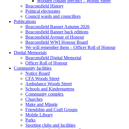
Wooden cottage precinct – Woods Street
Beaconsfield History
Political electorates
Council wards and councillors
Publications
Beaconsfield Banner Autumn 2026
Beaconsfield Banner back editions
Beaconsfield Avenue of Honour
Beaconsfield WWI Honour Board
We will remember them – Officer Roll of Honour
Digital Memorials
Beaconsfield Digital Memorial
Officer Roll of Honour
Community facilities
Notice Board
CFA Woods Street
Ambulance Woods Street
Schools and Kindergartens
Community complex
Churches
Make and Mingle
Friendship and Craft Groups
Mobile Library
Parks
Sporting clubs and facilities