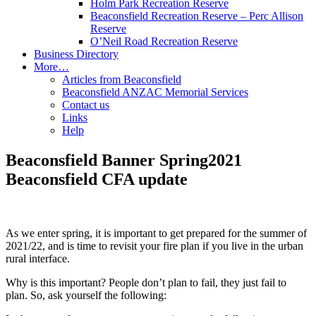
Holm Park Recreation Reserve
Beaconsfield Recreation Reserve – Perc Allison
Reserve
O’Neil Road Recreation Reserve
Business Directory
More…
Articles from Beaconsfield
Beaconsfield ANZAC Memorial Services
Contact us
Links
Help
Beaconsfield Banner Spring2021
Beaconsfield CFA update
As we enter spring, it is important to get prepared for the summer of
2021/22, and is time to revisit your fire plan if you live in the urban
rural interface.
Why is this important? People don’t plan to fail, they just fail to
plan. So, ask yourself the following: