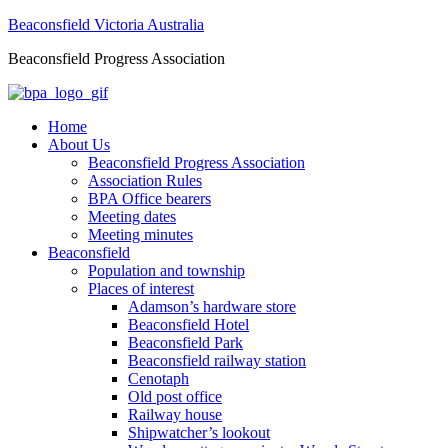
Beaconsfield Victoria Australia
Beaconsfield Progress Association
Home
About Us
Beaconsfield Progress Association
Association Rules
BPA Office bearers
Meeting dates
Meeting minutes
Beaconsfield
Population and township
Places of interest
Adamson’s hardware store
Beaconsfield Hotel
Beaconsfield Park
Beaconsfield railway station
Cenotaph
Old post office
Railway house
Shipwatcher’s lookout