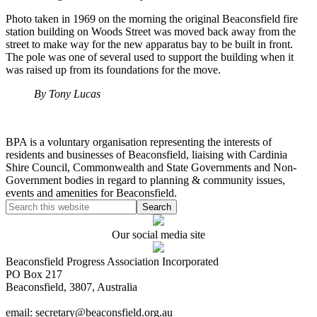
Photo taken in 1969 on the morning the original Beaconsfield fire
station building on Woods Street was moved back away from the
street to make way for the new apparatus bay to be built in front.
The pole was one of several used to support the building when it
was raised up from its foundations for the move.
By Tony Lucas
BPA is a voluntary organisation representing the interests of
residents and businesses of Beaconsfield, liaising with Cardinia
Shire Council, Commonwealth and State Governments and Non-
Government bodies in regard to planning & community issues,
events and amenities for Beaconsfield.
Our social media site
Beaconsfield Progress Association Incorporated
PO Box 217
Beaconsfield, 3807, Australia
email: secretary@beaconsfield.org.au