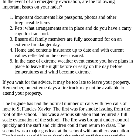
In the event of an emergency evacuation, are the following
important issues on your radar?
Important documents like passports, photos and other
irreplaceable items.
Pets; what arrangements are in place and do you have a carry
cage for transport.
Ensure all family members are fully accounted for on an
extreme fire danger day.
Home and contents insurance up to date and with current
values reflected in the cover insured.
In the case of extreme weather event ensure you have plans in
place to leave the night before or early on the day before
temperatures and wind become extreme.
If you wait for the advice, it may be too late to leave your property.
Remember, on extreme days a fire truck may not be available to
attend your property.
The brigade has had the normal number of calls with two calls of
note to St Fancies Xavier. The first was for smoke issuing from the
roof of the school. This was a serious situation that required a full-
scale evacuation of the school. The fire was brought under control
quickly and the staff and children could then return to class. The
second was a major gas leak at the school with another evacuation.