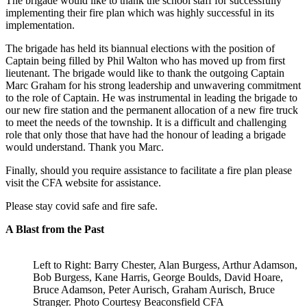
The brigade would like to thank the school staff for successfully
implementing their fire plan which was highly successful in its
implementation.
The brigade has held its biannual elections with the position of
Captain being filled by Phil Walton who has moved up from first
lieutenant. The brigade would like to thank the outgoing Captain
Marc Graham for his strong leadership and unwavering commitment
to the role of Captain. He was instrumental in leading the brigade to
our new fire station and the permanent allocation of a new fire truck
to meet the needs of the township. It is a difficult and challenging
role that only those that have had the honour of leading a brigade
would understand. Thank you Marc.
Finally, should you require assistance to facilitate a fire plan please
visit the CFA website for assistance.
Please stay covid safe and fire safe.
A Blast from the Past
Left to Right: Barry Chester, Alan Burgess, Arthur Adamson,
Bob Burgess, Kane Harris, George Boulds, David Hoare,
Bruce Adamson, Peter Aurisch, Graham Aurisch, Bruce
Stranger. Photo Courtesy Beaconsfield CFA