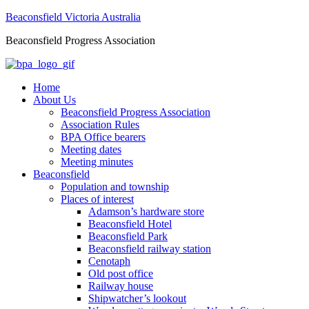
Beaconsfield Victoria Australia
Beaconsfield Progress Association
Home
About Us
Beaconsfield Progress Association
Association Rules
BPA Office bearers
Meeting dates
Meeting minutes
Beaconsfield
Population and township
Places of interest
Adamson’s hardware store
Beaconsfield Hotel
Beaconsfield Park
Beaconsfield railway station
Cenotaph
Old post office
Railway house
Shipwatcher’s lookout