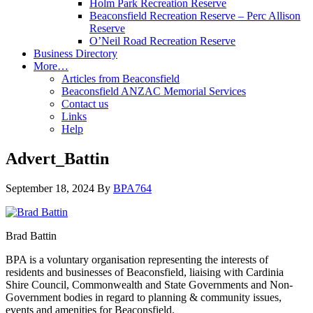
Holm Park Recreation Reserve
Beaconsfield Recreation Reserve – Perc Allison
Reserve
O’Neil Road Recreation Reserve
Business Directory
More…
Articles from Beaconsfield
Beaconsfield ANZAC Memorial Services
Contact us
Links
Help
Advert_Battin
September 18, 2024
By
BPA764
Brad Battin
BPA is a voluntary organisation representing the interests of
residents and businesses of Beaconsfield, liaising with Cardinia
Shire Council, Commonwealth and State Governments and Non-
Government bodies in regard to planning & community issues,
events and amenities for Beaconsfield.