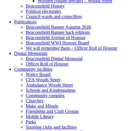
Wooden cottage precinct – Woods Street
Beaconsfield History
Political electorates
Council wards and councillors
Publications
Beaconsfield Banner Autumn 2026
Beaconsfield Banner back editions
Beaconsfield Avenue of Honour
Beaconsfield WWI Honour Board
We will remember them – Officer Roll of Honour
Digital Memorials
Beaconsfield Digital Memorial
Officer Roll of Honour
Community facilities
Notice Board
CFA Woods Street
Ambulance Woods Street
Schools and Kindergartens
Community complex
Churches
Make and Mingle
Friendship and Craft Groups
Mobile Library
Parks
Sporting clubs and facilities