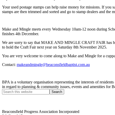
Your used postage stamps can help raise money for missions. If you s
stamps are then trimmed and sorted and go to stamp dealers and the m
Make and Mingle meets every Wednesday 10am-12 noon during School 
finishes 4th December.
We are sorry to say that MAKE AND MINGLE CRAFT FAIR has been CAN
to hold the Craft Fair next year on Saturday 8th November 2025.
You are very welcome to come along to Make and Mingle for a cuppa
Contact:
makeandmingle@beaconsfieldbaptist.com.au
BPA is a voluntary organisation representing the interests of resid
in regard to planning & community issues, events and amenities for B
Beaconsfield Progress Association Incorporated