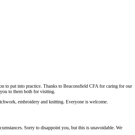
n to put into practice. Thanks to Beaconsfield CFA for caring for our
ou to them both for visiting.
 patchwork, embroidery and knitting. Everyone is welcome.
tances. Sorry to disappoint you, but this is unavoidable. We