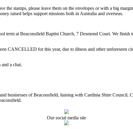
ave the stamps, please leave them on the envelopes or with a big marg
oney raised helps support missions both in Australia and overseas.
term at Beaconsfield Baptist Church, 7 Desmond Court. We finish ter
CELLED for this year, due to illness and other unforeseen circums
 and a chat.
ents and businesses of Beaconsfield, liaising with Cardinia Shire Cou
eaconsfield.
Our social media site