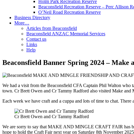
Holm Park Recreation Reserve
Beaconsfield Recreation Reserve – Perc Allison R
O’Neil Road Recreation Reserve
Business Directory
More…
Articles from Beaconsfield
Beaconsfield ANZAC Memorial Services
Contact us
Links
Help
Beaconsfield Banner Spring 2024 – Make 
We had a visit from the Beaconsfield CFA Captain Phil Walton who tal
town. Cr Brett Owen and Cr Tammy Radford also visited Make and Mingl
Each week we have craft and a cuppa and lots of time to chat. There a
Cr Brett Owen and Cr Tammy Radford
We are sorry to say that MAKE AND MINGLE CRAFT FAIR has been CAN
hope to hold the Craft Fair next year on Saturday 8th November 2025