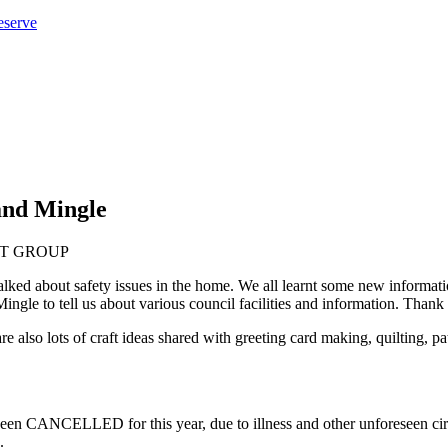
eserve
and Mingle
ked about safety issues in the home. We all learnt some new informatio
e to tell us about various council facilities and information. Thank y
re also lots of craft ideas shared with greeting card making, quilting,
CELLED for this year, due to illness and other unforeseen circums
.