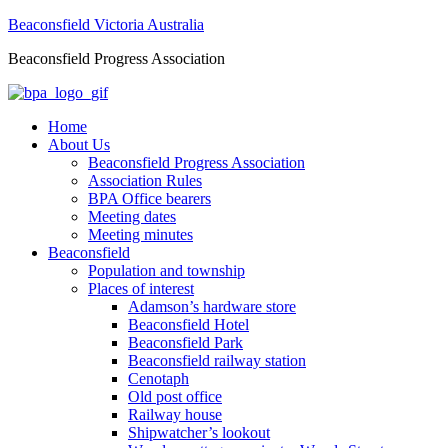
Beaconsfield Victoria Australia
Beaconsfield Progress Association
Home
About Us
Beaconsfield Progress Association
Association Rules
BPA Office bearers
Meeting dates
Meeting minutes
Beaconsfield
Population and township
Places of interest
Adamson’s hardware store
Beaconsfield Hotel
Beaconsfield Park
Beaconsfield railway station
Cenotaph
Old post office
Railway house
Shipwatcher’s lookout