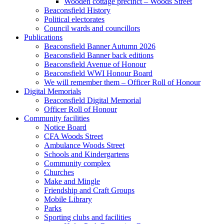
Wooden cottage precinct – Woods Street
Beaconsfield History
Political electorates
Council wards and councillors
Publications
Beaconsfield Banner Autumn 2026
Beaconsfield Banner back editions
Beaconsfield Avenue of Honour
Beaconsfield WWI Honour Board
We will remember them – Officer Roll of Honour
Digital Memorials
Beaconsfield Digital Memorial
Officer Roll of Honour
Community facilities
Notice Board
CFA Woods Street
Ambulance Woods Street
Schools and Kindergartens
Community complex
Churches
Make and Mingle
Friendship and Craft Groups
Mobile Library
Parks
Sporting clubs and facilities