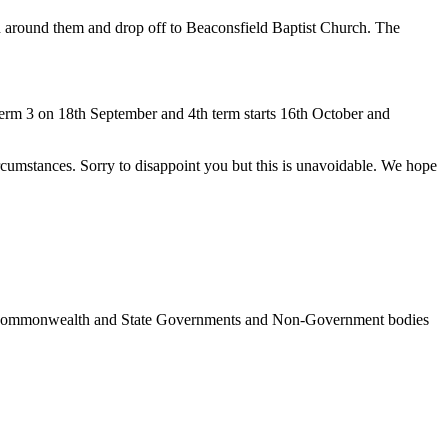
in around them and drop off to Beaconsfield Baptist Church. The
m 3 on 18th September and 4th term starts 16th October and
tances. Sorry to disappoint you but this is unavoidable. We hope
ncil, Commonwealth and State Governments and Non-Government bodies