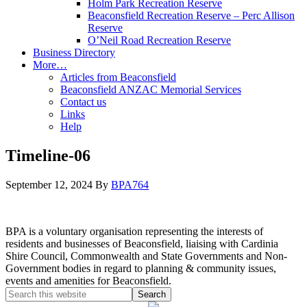
Holm Park Recreation Reserve
Beaconsfield Recreation Reserve – Perc Allison
Reserve
O’Neil Road Recreation Reserve
Business Directory
More…
Articles from Beaconsfield
Beaconsfield ANZAC Memorial Services
Contact us
Links
Help
Timeline-06
September 12, 2024
By
BPA764
BPA is a voluntary organisation representing the interests of
residents and businesses of Beaconsfield, liaising with Cardinia
Shire Council, Commonwealth and State Governments and Non-
Government bodies in regard to planning & community issues,
events and amenities for Beaconsfield.