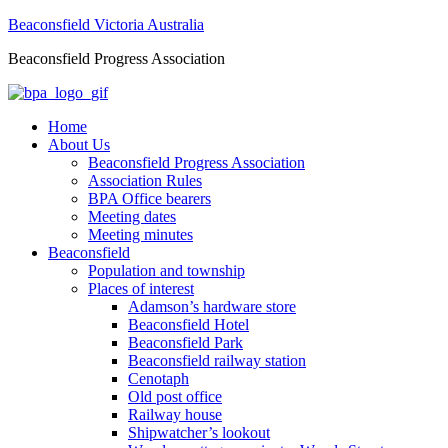
Beaconsfield Victoria Australia
Beaconsfield Progress Association
Home
About Us
Beaconsfield Progress Association
Association Rules
BPA Office bearers
Meeting dates
Meeting minutes
Beaconsfield
Population and township
Places of interest
Adamson’s hardware store
Beaconsfield Hotel
Beaconsfield Park
Beaconsfield railway station
Cenotaph
Old post office
Railway house
Shipwatcher’s lookout