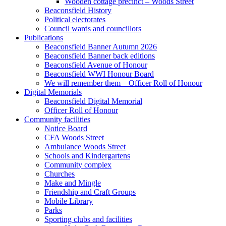
Wooden cottage precinct – Woods Street
Beaconsfield History
Political electorates
Council wards and councillors
Publications
Beaconsfield Banner Autumn 2026
Beaconsfield Banner back editions
Beaconsfield Avenue of Honour
Beaconsfield WWI Honour Board
We will remember them – Officer Roll of Honour
Digital Memorials
Beaconsfield Digital Memorial
Officer Roll of Honour
Community facilities
Notice Board
CFA Woods Street
Ambulance Woods Street
Schools and Kindergartens
Community complex
Churches
Make and Mingle
Friendship and Craft Groups
Mobile Library
Parks
Sporting clubs and facilities