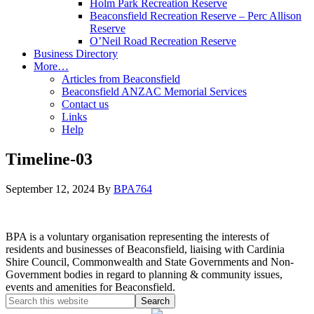
Holm Park Recreation Reserve
Beaconsfield Recreation Reserve – Perc Allison
Reserve
O’Neil Road Recreation Reserve
Business Directory
More…
Articles from Beaconsfield
Beaconsfield ANZAC Memorial Services
Contact us
Links
Help
Timeline-03
September 12, 2024
By
BPA764
BPA is a voluntary organisation representing the interests of
residents and businesses of Beaconsfield, liaising with Cardinia
Shire Council, Commonwealth and State Governments and Non-
Government bodies in regard to planning & community issues,
events and amenities for Beaconsfield.