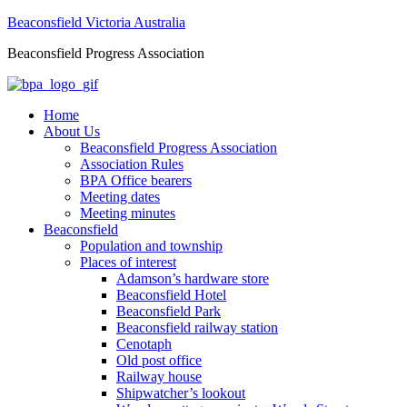
Beaconsfield Victoria Australia
Beaconsfield Progress Association
Home
About Us
Beaconsfield Progress Association
Association Rules
BPA Office bearers
Meeting dates
Meeting minutes
Beaconsfield
Population and township
Places of interest
Adamson’s hardware store
Beaconsfield Hotel
Beaconsfield Park
Beaconsfield railway station
Cenotaph
Old post office
Railway house
Shipwatcher’s lookout