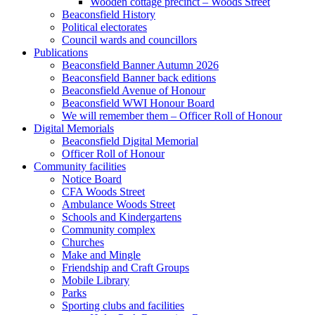
Wooden cottage precinct – Woods Street
Beaconsfield History
Political electorates
Council wards and councillors
Publications
Beaconsfield Banner Autumn 2026
Beaconsfield Banner back editions
Beaconsfield Avenue of Honour
Beaconsfield WWI Honour Board
We will remember them – Officer Roll of Honour
Digital Memorials
Beaconsfield Digital Memorial
Officer Roll of Honour
Community facilities
Notice Board
CFA Woods Street
Ambulance Woods Street
Schools and Kindergartens
Community complex
Churches
Make and Mingle
Friendship and Craft Groups
Mobile Library
Parks
Sporting clubs and facilities