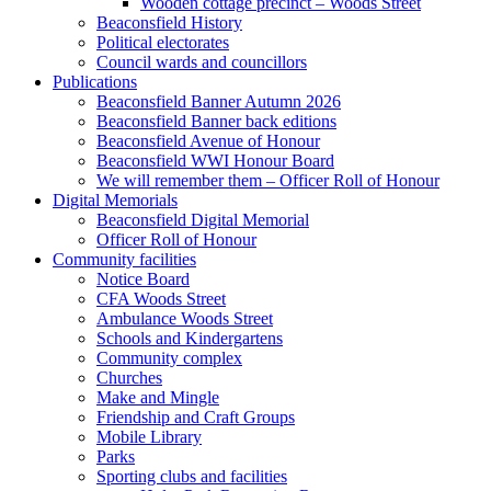
Wooden cottage precinct – Woods Street
Beaconsfield History
Political electorates
Council wards and councillors
Publications
Beaconsfield Banner Autumn 2026
Beaconsfield Banner back editions
Beaconsfield Avenue of Honour
Beaconsfield WWI Honour Board
We will remember them – Officer Roll of Honour
Digital Memorials
Beaconsfield Digital Memorial
Officer Roll of Honour
Community facilities
Notice Board
CFA Woods Street
Ambulance Woods Street
Schools and Kindergartens
Community complex
Churches
Make and Mingle
Friendship and Craft Groups
Mobile Library
Parks
Sporting clubs and facilities