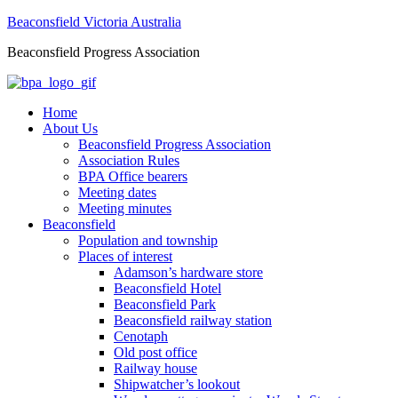
Beaconsfield Victoria Australia
Beaconsfield Progress Association
Home
About Us
Beaconsfield Progress Association
Association Rules
BPA Office bearers
Meeting dates
Meeting minutes
Beaconsfield
Population and township
Places of interest
Adamson’s hardware store
Beaconsfield Hotel
Beaconsfield Park
Beaconsfield railway station
Cenotaph
Old post office
Railway house
Shipwatcher’s lookout