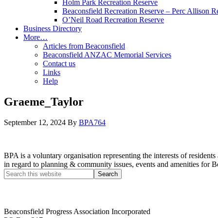
Holm Park Recreation Reserve
Beaconsfield Recreation Reserve – Perc Allison R
O’Neil Road Recreation Reserve
Business Directory
More…
Articles from Beaconsfield
Beaconsfield ANZAC Memorial Services
Contact us
Links
Help
Graeme_Taylor
September 12, 2024
By
BPA764
BPA is a voluntary organisation representing the interests of resid
in regard to planning & community issues, events and amenities for B
Beaconsfield Progress Association Incorporated