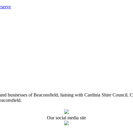
eserve
ents and businesses of Beaconsfield, liaising with Cardinia Shire Cou
eaconsfield.
Our social media site