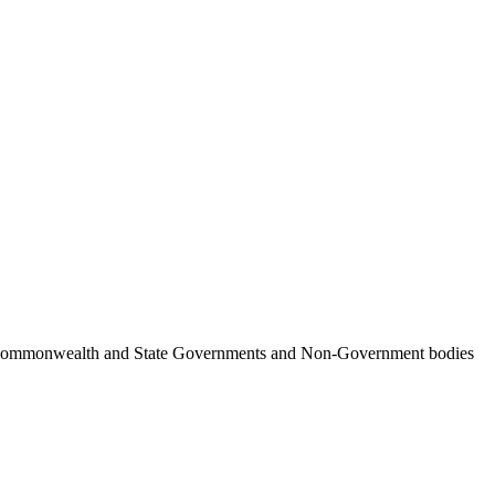
ncil, Commonwealth and State Governments and Non-Government bodies