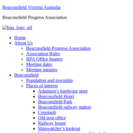
Beaconsfield Victoria Australia
Beaconsfield Progress Association
Home
About Us
Beaconsfield Progress Association
Association Rules
BPA Office bearers
Meeting dates
Meeting minutes
Beaconsfield
Population and township
Places of interest
Adamson’s hardware store
Beaconsfield Hotel
Beaconsfield Park
Beaconsfield railway station
Cenotaph
Old post office
Railway house
Shipwatcher’s lookout