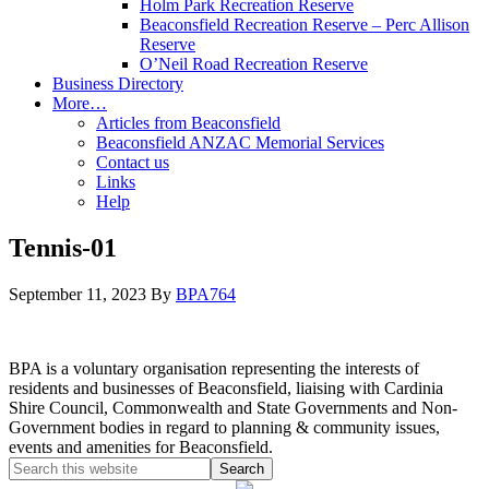
Holm Park Recreation Reserve
Beaconsfield Recreation Reserve – Perc Allison
Reserve
O’Neil Road Recreation Reserve
Business Directory
More…
Articles from Beaconsfield
Beaconsfield ANZAC Memorial Services
Contact us
Links
Help
Tennis-01
September 11, 2023
By
BPA764
BPA is a voluntary organisation representing the interests of
residents and businesses of Beaconsfield, liaising with Cardinia
Shire Council, Commonwealth and State Governments and Non-
Government bodies in regard to planning & community issues,
events and amenities for Beaconsfield.