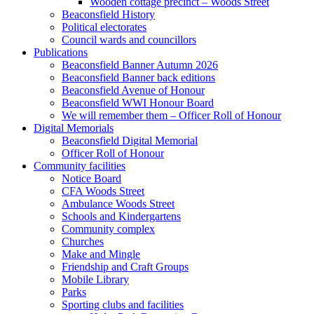
Wooden cottage precinct – Woods Street
Beaconsfield History
Political electorates
Council wards and councillors
Publications
Beaconsfield Banner Autumn 2026
Beaconsfield Banner back editions
Beaconsfield Avenue of Honour
Beaconsfield WWI Honour Board
We will remember them – Officer Roll of Honour
Digital Memorials
Beaconsfield Digital Memorial
Officer Roll of Honour
Community facilities
Notice Board
CFA Woods Street
Ambulance Woods Street
Schools and Kindergartens
Community complex
Churches
Make and Mingle
Friendship and Craft Groups
Mobile Library
Parks
Sporting clubs and facilities