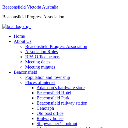
Beaconsfield Victoria Australia
Beaconsfield Progress Association
Home
About Us
Beaconsfield Progress Association
Association Rules
BPA Office bearers
Meeting dates
Meeting minutes
Beaconsfield
Population and township
Places of interest
Adamson’s hardware store
Beaconsfield Hotel
Beaconsfield Park
Beaconsfield railway station
Cenotaph
Old post office
Railway house
Shipwatcher’s lookout