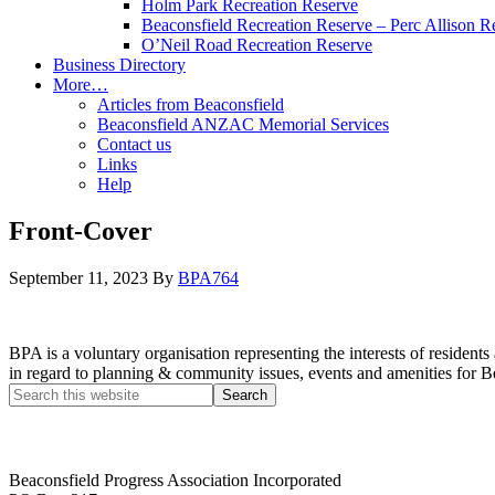
Holm Park Recreation Reserve
Beaconsfield Recreation Reserve – Perc Allison R
O’Neil Road Recreation Reserve
Business Directory
More…
Articles from Beaconsfield
Beaconsfield ANZAC Memorial Services
Contact us
Links
Help
Front-Cover
September 11, 2023
By
BPA764
BPA is a voluntary organisation representing the interests of resid
in regard to planning & community issues, events and amenities for B
Beaconsfield Progress Association Incorporated