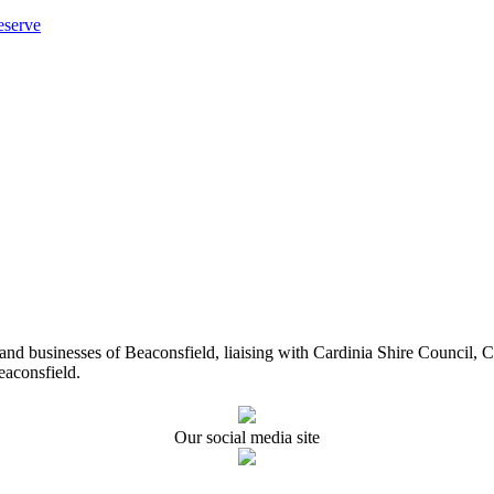
eserve
ents and businesses of Beaconsfield, liaising with Cardinia Shire Cou
eaconsfield.
Our social media site