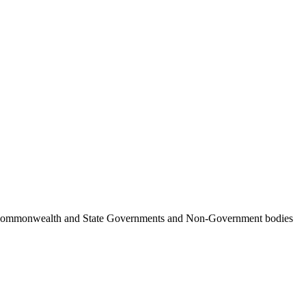
ncil, Commonwealth and State Governments and Non-Government bodies