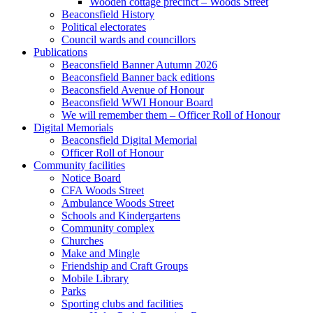
Wooden cottage precinct – Woods Street
Beaconsfield History
Political electorates
Council wards and councillors
Publications
Beaconsfield Banner Autumn 2026
Beaconsfield Banner back editions
Beaconsfield Avenue of Honour
Beaconsfield WWI Honour Board
We will remember them – Officer Roll of Honour
Digital Memorials
Beaconsfield Digital Memorial
Officer Roll of Honour
Community facilities
Notice Board
CFA Woods Street
Ambulance Woods Street
Schools and Kindergartens
Community complex
Churches
Make and Mingle
Friendship and Craft Groups
Mobile Library
Parks
Sporting clubs and facilities