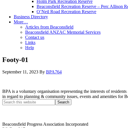
Holm Park Recreation Reserve
Beaconsfield Recreation Reserve – Perc Allison R
O’Neil Road Recreation Reserve
Business Directory
More…
Articles from Beaconsfield
Beaconsfield ANZAC Memorial Services
Contact us
Links
Help
Footy-01
September 11, 2023
By
BPA764
BPA is a voluntary organisation representing the interests of resid
in regard to planning & community issues, events and amenities for B
Beaconsfield Progress Association Incorporated