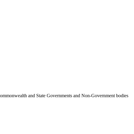
ncil, Commonwealth and State Governments and Non-Government bodies