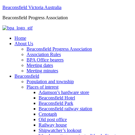
Beaconsfield Victoria Australia
Beaconsfield Progress Association
Home
About Us
Beaconsfield Progress Association
Association Rules
BPA Office bearers
Meeting dates
Meeting minutes
Beaconsfield
Population and township
Places of interest
Adamson’s hardware store
Beaconsfield Hotel
Beaconsfield Park
Beaconsfield railway station
Cenotaph
Old post office
Railway house
Shipwatcher’s lookout