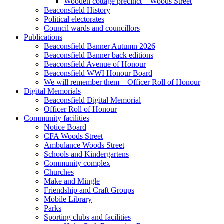
Wooden cottage precinct – Woods Street
Beaconsfield History
Political electorates
Council wards and councillors
Publications
Beaconsfield Banner Autumn 2026
Beaconsfield Banner back editions
Beaconsfield Avenue of Honour
Beaconsfield WWI Honour Board
We will remember them – Officer Roll of Honour
Digital Memorials
Beaconsfield Digital Memorial
Officer Roll of Honour
Community facilities
Notice Board
CFA Woods Street
Ambulance Woods Street
Schools and Kindergartens
Community complex
Churches
Make and Mingle
Friendship and Craft Groups
Mobile Library
Parks
Sporting clubs and facilities