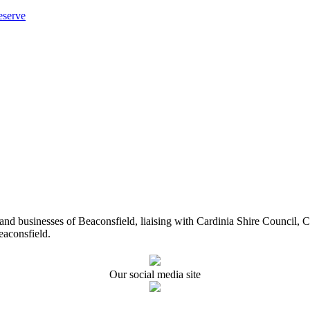
eserve
ents and businesses of Beaconsfield, liaising with Cardinia Shire Cou
eaconsfield.
Our social media site