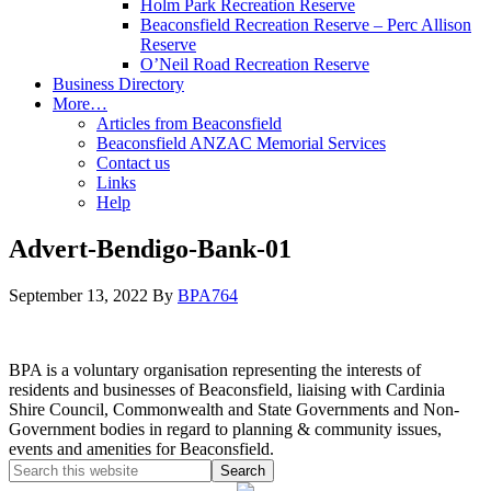
Holm Park Recreation Reserve
Beaconsfield Recreation Reserve – Perc Allison
Reserve
O’Neil Road Recreation Reserve
Business Directory
More…
Articles from Beaconsfield
Beaconsfield ANZAC Memorial Services
Contact us
Links
Help
Advert-Bendigo-Bank-01
September 13, 2022
By
BPA764
BPA is a voluntary organisation representing the interests of
residents and businesses of Beaconsfield, liaising with Cardinia
Shire Council, Commonwealth and State Governments and Non-
Government bodies in regard to planning & community issues,
events and amenities for Beaconsfield.