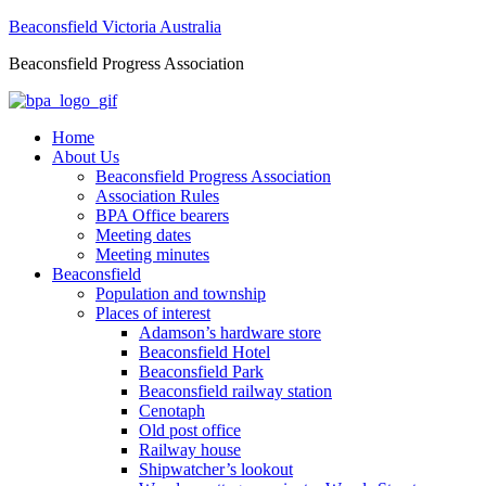
Beaconsfield Victoria Australia
Beaconsfield Progress Association
Home
About Us
Beaconsfield Progress Association
Association Rules
BPA Office bearers
Meeting dates
Meeting minutes
Beaconsfield
Population and township
Places of interest
Adamson’s hardware store
Beaconsfield Hotel
Beaconsfield Park
Beaconsfield railway station
Cenotaph
Old post office
Railway house
Shipwatcher’s lookout