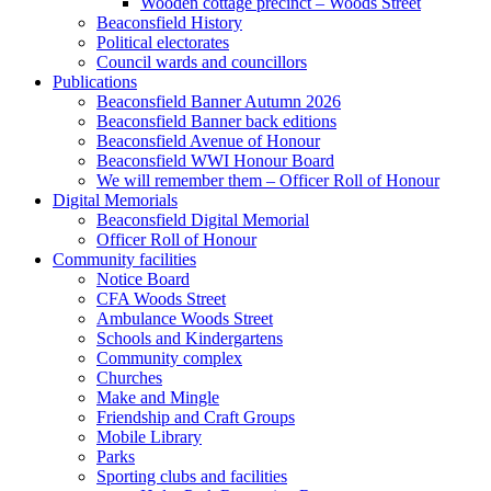
Wooden cottage precinct – Woods Street
Beaconsfield History
Political electorates
Council wards and councillors
Publications
Beaconsfield Banner Autumn 2026
Beaconsfield Banner back editions
Beaconsfield Avenue of Honour
Beaconsfield WWI Honour Board
We will remember them – Officer Roll of Honour
Digital Memorials
Beaconsfield Digital Memorial
Officer Roll of Honour
Community facilities
Notice Board
CFA Woods Street
Ambulance Woods Street
Schools and Kindergartens
Community complex
Churches
Make and Mingle
Friendship and Craft Groups
Mobile Library
Parks
Sporting clubs and facilities