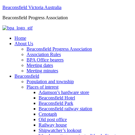
Beaconsfield Victoria Australia
Beaconsfield Progress Association
Home
About Us
Beaconsfield Progress Association
Association Rules
BPA Office bearers
Meeting dates
Meeting minutes
Beaconsfield
Population and township
Places of interest
Adamson’s hardware store
Beaconsfield Hotel
Beaconsfield Park
Beaconsfield railway station
Cenotaph
Old post office
Railway house
Shipwatcher’s lookout