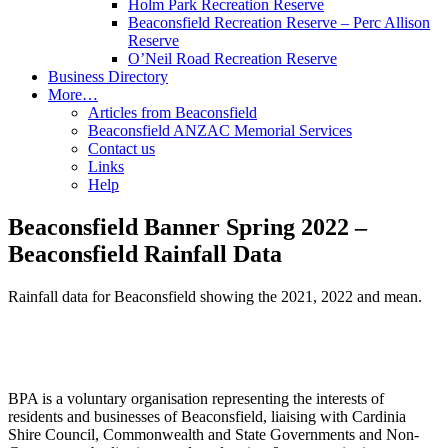
Holm Park Recreation Reserve
Beaconsfield Recreation Reserve – Perc Allison
Reserve
O’Neil Road Recreation Reserve
Business Directory
More…
Articles from Beaconsfield
Beaconsfield ANZAC Memorial Services
Contact us
Links
Help
Beaconsfield Banner Spring 2022 –
Beaconsfield Rainfall Data
Rainfall data for Beaconsfield showing the 2021, 2022 and mean.
BPA is a voluntary organisation representing the interests of
residents and businesses of Beaconsfield, liaising with Cardinia
Shire Council, Commonwealth and State Governments and Non-