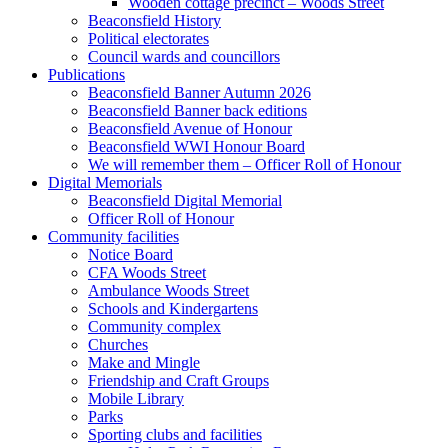
Wooden cottage precinct – Woods Street
Beaconsfield History
Political electorates
Council wards and councillors
Publications
Beaconsfield Banner Autumn 2026
Beaconsfield Banner back editions
Beaconsfield Avenue of Honour
Beaconsfield WWI Honour Board
We will remember them – Officer Roll of Honour
Digital Memorials
Beaconsfield Digital Memorial
Officer Roll of Honour
Community facilities
Notice Board
CFA Woods Street
Ambulance Woods Street
Schools and Kindergartens
Community complex
Churches
Make and Mingle
Friendship and Craft Groups
Mobile Library
Parks
Sporting clubs and facilities