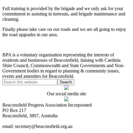
Full training is provided by the brigade and we only ask for your
commitment to assisting in turnouts, and brigade maintenance and
cleaning.
Finally please take care on our roads and we are all going to enjoy
the road upgrades in our area.
BPA is a voluntary organisation representing the interests of
residents and businesses of Beaconsfield, liaising with Cardinia
Shire Council, Commonwealth and State Governments and Non-
Government bodies in regard to planning & community issues,
events and amenities for Beaconsfield.
Our social media site
Beaconsfield Progress Association Incorporated
PO Box 217
Beaconsfield, 3807, Australia
email: secretary@beaconsfield.org.au