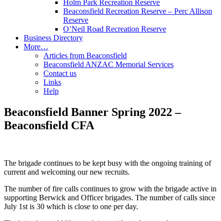
Holm Park Recreation Reserve
Beaconsfield Recreation Reserve – Perc Allison
Reserve
O’Neil Road Recreation Reserve
Business Directory
More…
Articles from Beaconsfield
Beaconsfield ANZAC Memorial Services
Contact us
Links
Help
Beaconsfield Banner Spring 2022 –
Beaconsfield CFA
The brigade continues to be kept busy with the ongoing training of
current and welcoming our new recruits.
The number of fire calls continues to grow with the brigade active in
supporting Berwick and Officer brigades. The number of calls since
July 1st is 30 which is close to one per day.