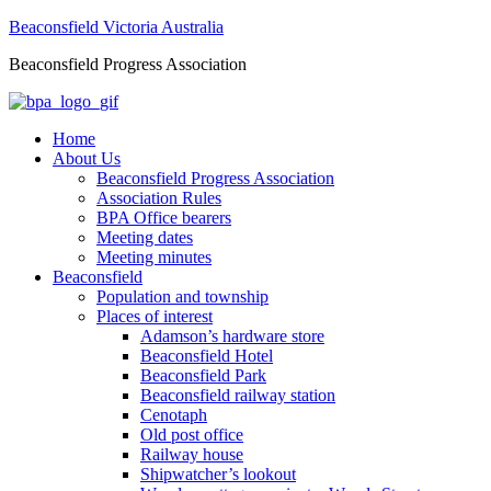
Beaconsfield Victoria Australia
Beaconsfield Progress Association
Home
About Us
Beaconsfield Progress Association
Association Rules
BPA Office bearers
Meeting dates
Meeting minutes
Beaconsfield
Population and township
Places of interest
Adamson’s hardware store
Beaconsfield Hotel
Beaconsfield Park
Beaconsfield railway station
Cenotaph
Old post office
Railway house
Shipwatcher’s lookout