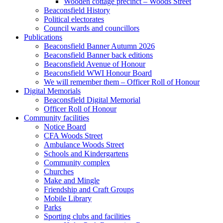
Wooden cottage precinct – Woods Street
Beaconsfield History
Political electorates
Council wards and councillors
Publications
Beaconsfield Banner Autumn 2026
Beaconsfield Banner back editions
Beaconsfield Avenue of Honour
Beaconsfield WWI Honour Board
We will remember them – Officer Roll of Honour
Digital Memorials
Beaconsfield Digital Memorial
Officer Roll of Honour
Community facilities
Notice Board
CFA Woods Street
Ambulance Woods Street
Schools and Kindergartens
Community complex
Churches
Make and Mingle
Friendship and Craft Groups
Mobile Library
Parks
Sporting clubs and facilities