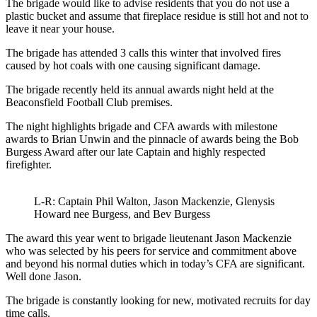
The brigade would like to advise residents that you do not use a
plastic bucket and assume that fireplace residue is still hot and not to
leave it near your house.
The brigade has attended 3 calls this winter that involved fires
caused by hot coals with one causing significant damage.
The brigade recently held its annual awards night held at the
Beaconsfield Football Club premises.
The night highlights brigade and CFA awards with milestone
awards to Brian Unwin and the pinnacle of awards being the Bob
Burgess Award after our late Captain and highly respected
firefighter.
L-R: Captain Phil Walton, Jason Mackenzie, Glenysis
Howard nee Burgess, and Bev Burgess
The award this year went to brigade lieutenant Jason Mackenzie
who was selected by his peers for service and commitment above
and beyond his normal duties which in today’s CFA are significant.
Well done Jason.
The brigade is constantly looking for new, motivated recruits for day
time calls.