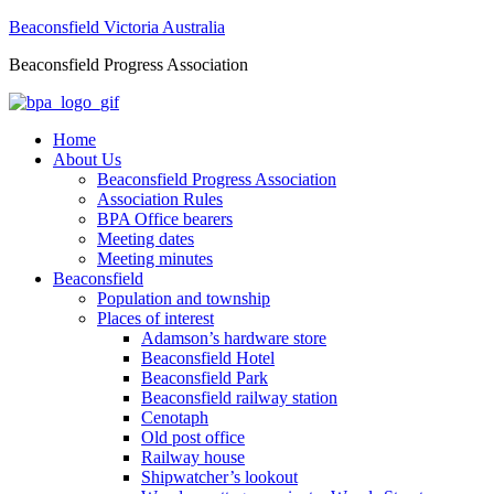
Beaconsfield Victoria Australia
Beaconsfield Progress Association
Home
About Us
Beaconsfield Progress Association
Association Rules
BPA Office bearers
Meeting dates
Meeting minutes
Beaconsfield
Population and township
Places of interest
Adamson’s hardware store
Beaconsfield Hotel
Beaconsfield Park
Beaconsfield railway station
Cenotaph
Old post office
Railway house
Shipwatcher’s lookout