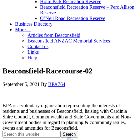
Holm Park Recreation Reserve
Beaconsfield Recreation Reserve – Perc Allison
Reserve
O’Neil Road Recreation Reserve
Business Directory
More…
Articles from Beaconsfield
Beaconsfield ANZAC Memorial Services
Contact us
Links
Help
Beaconsfield-Racecourse-02
September 5, 2021
By
BPA764
BPA is a voluntary organisation representing the interests of
residents and businesses of Beaconsfield, liaising with Cardinia
Shire Council, Commonwealth and State Governments and Non-
Government bodies in regard to planning & community issues,
events and amenities for Beaconsfield.