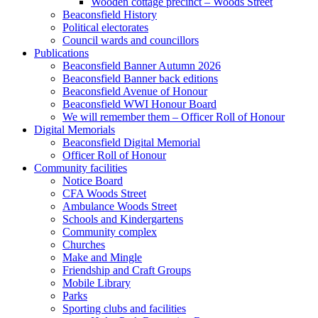
Wooden cottage precinct – Woods Street
Beaconsfield History
Political electorates
Council wards and councillors
Publications
Beaconsfield Banner Autumn 2026
Beaconsfield Banner back editions
Beaconsfield Avenue of Honour
Beaconsfield WWI Honour Board
We will remember them – Officer Roll of Honour
Digital Memorials
Beaconsfield Digital Memorial
Officer Roll of Honour
Community facilities
Notice Board
CFA Woods Street
Ambulance Woods Street
Schools and Kindergartens
Community complex
Churches
Make and Mingle
Friendship and Craft Groups
Mobile Library
Parks
Sporting clubs and facilities