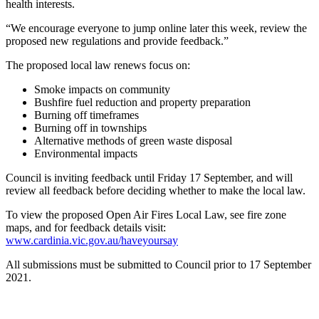
health interests.
“We encourage everyone to jump online later this week, review the
proposed new regulations and provide feedback.”
The proposed local law renews focus on:
Smoke impacts on community
Bushfire fuel reduction and property preparation
Burning off timeframes
Burning off in townships
Alternative methods of green waste disposal
Environmental impacts
Council is inviting feedback until Friday 17 September, and will
review all feedback before deciding whether to make the local law.
To view the proposed Open Air Fires Local Law, see fire zone
maps, and for feedback details visit:
www.cardinia.vic.gov.au/haveyoursay
All submissions must be submitted to Council prior to 17 September
2021.