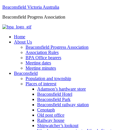
Beaconsfield Victoria Australia
Beaconsfield Progress Association
Home
About Us
Beaconsfield Progress Association
Association Rules
BPA Office bearers
Meeting dates
Meeting minutes
Beaconsfield
Population and township
Places of interest
Adamson’s hardware store
Beaconsfield Hotel
Beaconsfield Park
Beaconsfield railway station
Cenotaph
Old post office
Railway house
Shipwatcher’s lookout