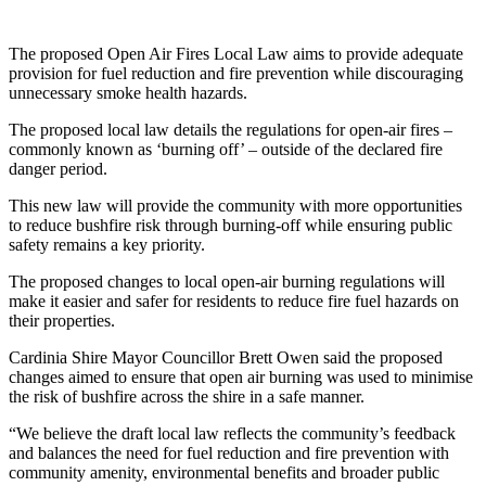
The proposed Open Air Fires Local Law aims to provide adequate
provision for fuel reduction and fire prevention while discouraging
unnecessary smoke health hazards.
The proposed local law details the regulations for open-air fires –
commonly known as ‘burning off’ – outside of the declared fire
danger period.
This new law will provide the community with more opportunities
to reduce bushfire risk through burning-off while ensuring public
safety remains a key priority.
The proposed changes to local open-air burning regulations will
make it easier and safer for residents to reduce fire fuel hazards on
their properties.
Cardinia Shire Mayor Councillor Brett Owen said the proposed
changes aimed to ensure that open air burning was used to minimise
the risk of bushfire across the shire in a safe manner.
“We believe the draft local law reflects the community’s feedback
and balances the need for fuel reduction and fire prevention with
community amenity, environmental benefits and broader public