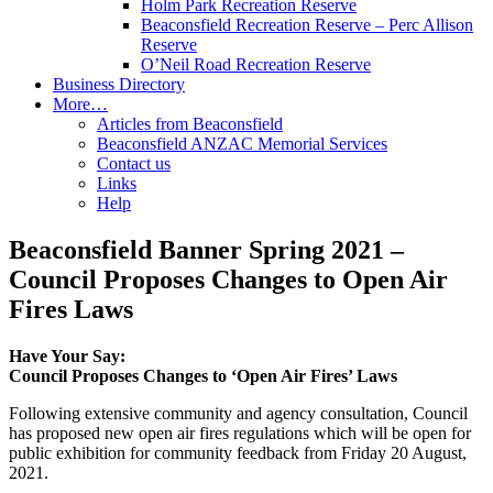
Holm Park Recreation Reserve
Beaconsfield Recreation Reserve – Perc Allison
Reserve
O’Neil Road Recreation Reserve
Business Directory
More…
Articles from Beaconsfield
Beaconsfield ANZAC Memorial Services
Contact us
Links
Help
Beaconsfield Banner Spring 2021 –
Council Proposes Changes to Open Air
Fires Laws
Have Your Say:
Council Proposes Changes to ‘Open Air Fires’ Laws
Following extensive community and agency consultation, Council
has proposed new open air fires regulations which will be open for
public exhibition for community feedback from Friday 20 August,
2021.