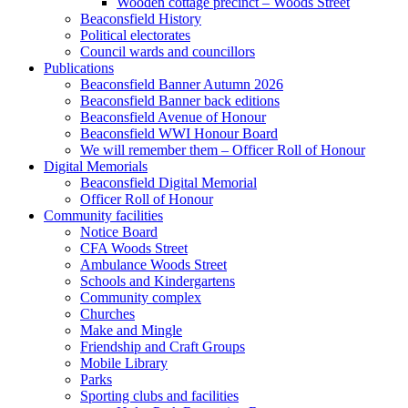
Wooden cottage precinct – Woods Street
Beaconsfield History
Political electorates
Council wards and councillors
Publications
Beaconsfield Banner Autumn 2026
Beaconsfield Banner back editions
Beaconsfield Avenue of Honour
Beaconsfield WWI Honour Board
We will remember them – Officer Roll of Honour
Digital Memorials
Beaconsfield Digital Memorial
Officer Roll of Honour
Community facilities
Notice Board
CFA Woods Street
Ambulance Woods Street
Schools and Kindergartens
Community complex
Churches
Make and Mingle
Friendship and Craft Groups
Mobile Library
Parks
Sporting clubs and facilities