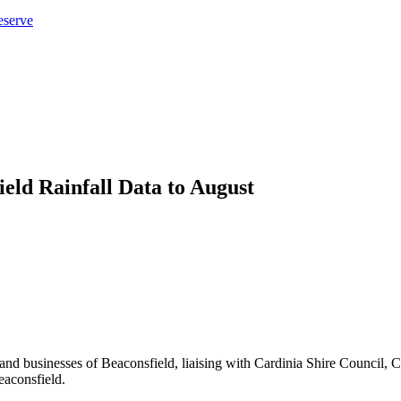
eserve
eld Rainfall Data to August
ents and businesses of Beaconsfield, liaising with Cardinia Shire Cou
eaconsfield.