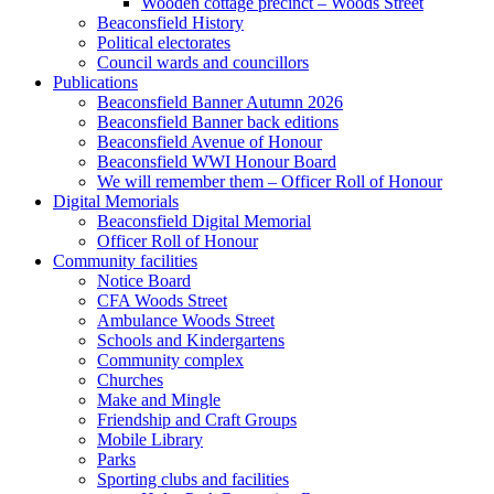
Wooden cottage precinct – Woods Street
Beaconsfield History
Political electorates
Council wards and councillors
Publications
Beaconsfield Banner Autumn 2026
Beaconsfield Banner back editions
Beaconsfield Avenue of Honour
Beaconsfield WWI Honour Board
We will remember them – Officer Roll of Honour
Digital Memorials
Beaconsfield Digital Memorial
Officer Roll of Honour
Community facilities
Notice Board
CFA Woods Street
Ambulance Woods Street
Schools and Kindergartens
Community complex
Churches
Make and Mingle
Friendship and Craft Groups
Mobile Library
Parks
Sporting clubs and facilities