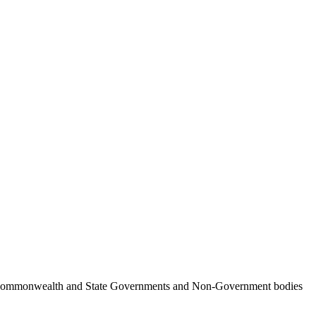
ncil, Commonwealth and State Governments and Non-Government bodies