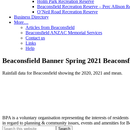
Holm Park Recreation Reserve
Beaconsfield Recreation Reserve – Perc Allison R
O’Neil Road Recreation Reserve
Business Directory
More…
Articles from Beaconsfield
Beaconsfield ANZAC Memorial Services
Contact us
Links
Help
Beaconsfield Banner Spring 2021 Beaconsfi
Rainfall data for Beaconsfield showing the 2020, 2021 and mean.
BPA is a voluntary organisation representing the interests of resid
in regard to planning & community issues, events and amenities for B