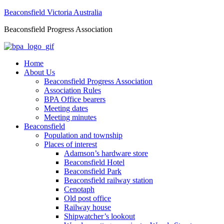
Beaconsfield Victoria Australia
Beaconsfield Progress Association
Home
About Us
Beaconsfield Progress Association
Association Rules
BPA Office bearers
Meeting dates
Meeting minutes
Beaconsfield
Population and township
Places of interest
Adamson’s hardware store
Beaconsfield Hotel
Beaconsfield Park
Beaconsfield railway station
Cenotaph
Old post office
Railway house
Shipwatcher’s lookout