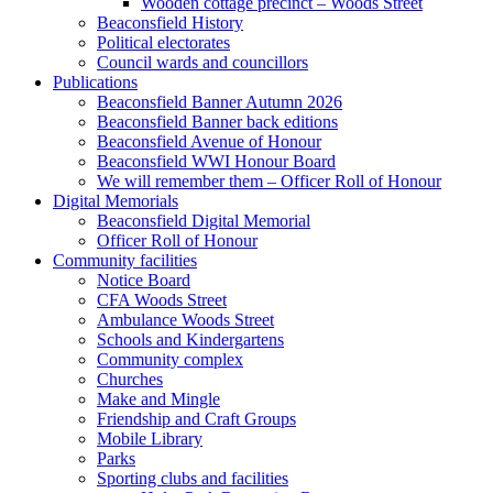
Wooden cottage precinct – Woods Street
Beaconsfield History
Political electorates
Council wards and councillors
Publications
Beaconsfield Banner Autumn 2026
Beaconsfield Banner back editions
Beaconsfield Avenue of Honour
Beaconsfield WWI Honour Board
We will remember them – Officer Roll of Honour
Digital Memorials
Beaconsfield Digital Memorial
Officer Roll of Honour
Community facilities
Notice Board
CFA Woods Street
Ambulance Woods Street
Schools and Kindergartens
Community complex
Churches
Make and Mingle
Friendship and Craft Groups
Mobile Library
Parks
Sporting clubs and facilities