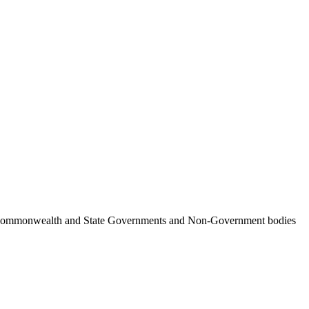
ncil, Commonwealth and State Governments and Non-Government bodies