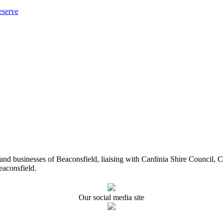
eserve
ents and businesses of Beaconsfield, liaising with Cardinia Shire Cou
eaconsfield.
Our social media site