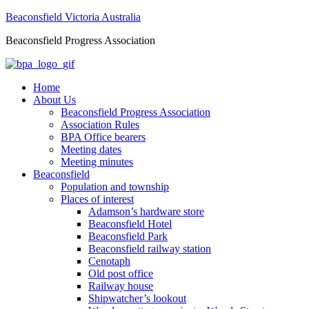
Beaconsfield Victoria Australia
Beaconsfield Progress Association
Home
About Us
Beaconsfield Progress Association
Association Rules
BPA Office bearers
Meeting dates
Meeting minutes
Beaconsfield
Population and township
Places of interest
Adamson’s hardware store
Beaconsfield Hotel
Beaconsfield Park
Beaconsfield railway station
Cenotaph
Old post office
Railway house
Shipwatcher’s lookout