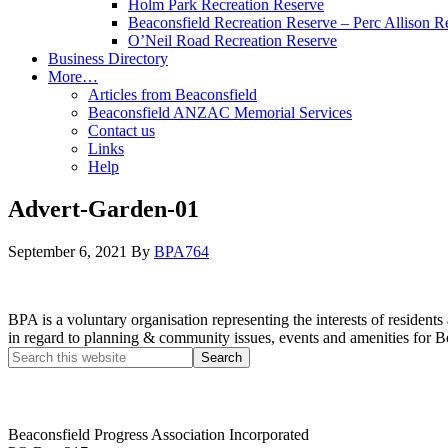
Holm Park Recreation Reserve
Beaconsfield Recreation Reserve – Perc Allison R
O’Neil Road Recreation Reserve
Business Directory
More…
Articles from Beaconsfield
Beaconsfield ANZAC Memorial Services
Contact us
Links
Help
Advert-Garden-01
September 6, 2021
By
BPA764
BPA is a voluntary organisation representing the interests of resid
in regard to planning & community issues, events and amenities for B
Beaconsfield Progress Association Incorporated