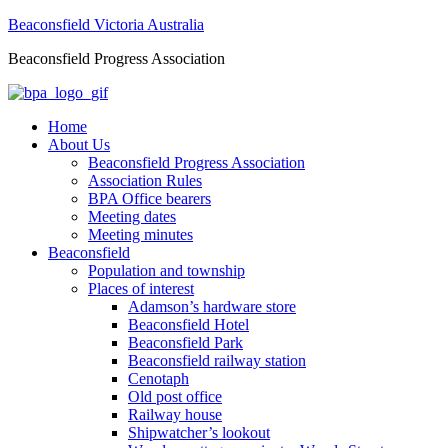
Beaconsfield Victoria Australia
Beaconsfield Progress Association
Home
About Us
Beaconsfield Progress Association
Association Rules
BPA Office bearers
Meeting dates
Meeting minutes
Beaconsfield
Population and township
Places of interest
Adamson’s hardware store
Beaconsfield Hotel
Beaconsfield Park
Beaconsfield railway station
Cenotaph
Old post office
Railway house
Shipwatcher’s lookout