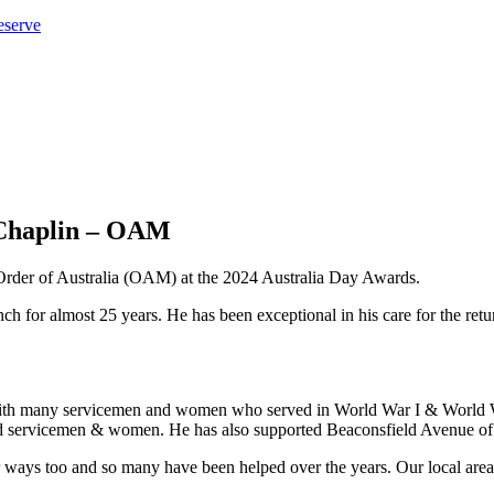
eserve
 Chaplin – OAM
Order of Australia (OAM) at the 2024 Australia Day Awards.
 for almost 25 years. He has been exceptional in his care for the retur
with many servicemen and women who served in World War I & World War
d servicemen & women. He has also supported Beaconsfield Avenue of
ways too and so many have been helped over the years. Our local area i