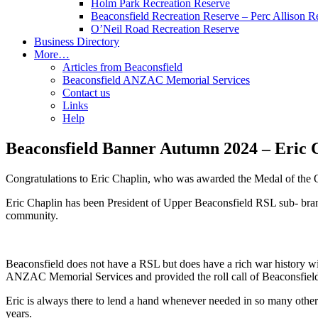
Holm Park Recreation Reserve
Beaconsfield Recreation Reserve – Perc Allison R
O’Neil Road Recreation Reserve
Business Directory
More…
Articles from Beaconsfield
Beaconsfield ANZAC Memorial Services
Contact us
Links
Help
Beaconsfield Banner Autumn 2024 – Eric
Congratulations to Eric Chaplin, who was awarded the Medal of the 
Eric Chaplin has been President of Upper Beaconsfield RSL sub- branch
community.
Beaconsfield does not have a RSL but does have a rich war history 
ANZAC Memorial Services and provided the roll call of Beaconsfiel
Eric is always there to lend a hand whenever needed in so many other 
years.