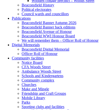
Wooden cottage precinct – Woods Street
Beaconsfield History
Political electorates
Council wards and councillors
Publications
Beaconsfield Banner Autumn 2026
Beaconsfield Banner back editions
Beaconsfield Avenue of Honour
Beaconsfield WWI Honour Board
We will remember them – Officer Roll of Honour
Digital Memorials
Beaconsfield Digital Memorial
Officer Roll of Honour
Community facilities
Notice Board
CFA Woods Street
Ambulance Woods Street
Schools and Kindergartens
Community complex
Churches
Make and Mingle
Friendship and Craft Groups
Mobile Library
Parks
Sporting clubs and facilities