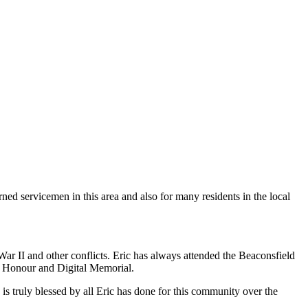
ned servicemen in this area and also for many residents in the local
 II and other conflicts. Eric has always attended the Beaconsfield
 Honour and Digital Memorial.
s truly blessed by all Eric has done for this community over the