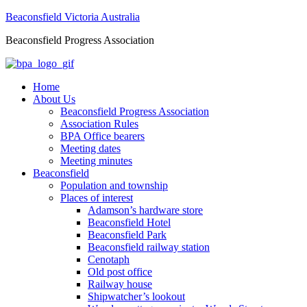
Beaconsfield Victoria Australia
Beaconsfield Progress Association
Home
About Us
Beaconsfield Progress Association
Association Rules
BPA Office bearers
Meeting dates
Meeting minutes
Beaconsfield
Population and township
Places of interest
Adamson’s hardware store
Beaconsfield Hotel
Beaconsfield Park
Beaconsfield railway station
Cenotaph
Old post office
Railway house
Shipwatcher’s lookout