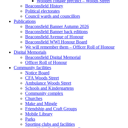
Wooden cottage precinct – Woods Street
Beaconsfield History
Political electorates
Council wards and councillors
Publications
Beaconsfield Banner Autumn 2026
Beaconsfield Banner back editions
Beaconsfield Avenue of Honour
Beaconsfield WWI Honour Board
We will remember them – Officer Roll of Honour
Digital Memorials
Beaconsfield Digital Memorial
Officer Roll of Honour
Community facilities
Notice Board
CFA Woods Street
Ambulance Woods Street
Schools and Kindergartens
Community complex
Churches
Make and Mingle
Friendship and Craft Groups
Mobile Library
Parks
Sporting clubs and facilities