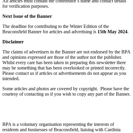
All articles must contain the contributor’s name and contact details
for verification purposes.
Next Issue of the Banner
The deadline for contributing to the Winter Edition of the
Beaconsfield Banner for articles and advertising is
15th May 2024
.
Disclaimer
The claims of advertisers in the Banner are not endorsed by the BPA
and opinions expressed are those of the author not the publisher.
Whilst every care has been taken in preparing this newsletter there
may be something that has been overlooked or printed incorrectly.
Please contact us if articles or advertisements do not appear as you
intended.
Some articles and photos are covered by copyright. Please have the
courtesy of contacting us if you wish to copy any part of the Banner.
BPA is a voluntary organisation representing the interests of
residents and businesses of Beaconsfield, liaising with Cardinia