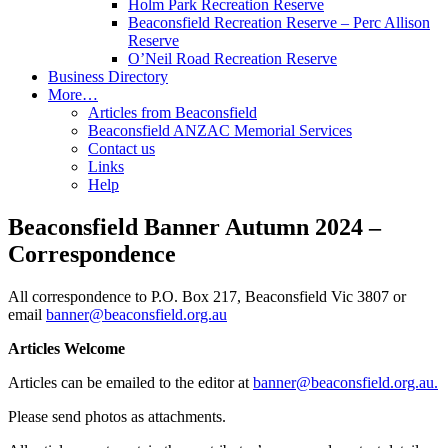
Holm Park Recreation Reserve
Beaconsfield Recreation Reserve – Perc Allison
Reserve
O’Neil Road Recreation Reserve
Business Directory
More…
Articles from Beaconsfield
Beaconsfield ANZAC Memorial Services
Contact us
Links
Help
Beaconsfield Banner Autumn 2024 –
Correspondence
All correspondence to P.O. Box 217, Beaconsfield Vic 3807 or
email
banner@beaconsfield.org.au
Articles Welcome
Articles can be emailed to the editor at
banner@beaconsfield.org.au.
Please send photos as attachments.