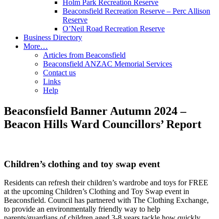
Holm Park Recreation Reserve
Beaconsfield Recreation Reserve – Perc Allison
Reserve
O’Neil Road Recreation Reserve
Business Directory
More…
Articles from Beaconsfield
Beaconsfield ANZAC Memorial Services
Contact us
Links
Help
Beaconsfield Banner Autumn 2024 –
Beacon Hills Ward Councillors’ Report
Children’s clothing and toy swap event
Residents can refresh their children’s wardrobe and toys for FREE
at the upcoming Children’s Clothing and Toy Swap event in
Beaconsfield. Council has partnered with The Clothing Exchange,
to provide an environmentally friendly way to help
parents/guardians of children aged 3-8 years tackle how quickly