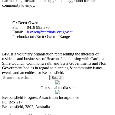
I am looking forward to this upgraded playground for our
community to enjoy.
Cr Brett Owen
Ph: 0418 993 370
Email:
b.owen@cardinia.vic.gov.au
facebook.com/Brett Owen – Ranges
BPA is a voluntary organisation representing the interests of
residents and businesses of Beaconsfield, liaising with Cardinia
Shire Council, Commonwealth and State Governments and Non-
Government bodies in regard to planning & community issues,
events and amenities for Beaconsfield.
Our social media site
Beaconsfield Progress Association Incorporated
PO Box 217
Beaconsfield, 3807, Australia