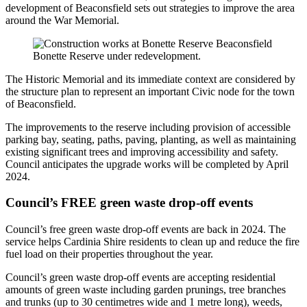
development of Beaconsfield sets out strategies to improve the area
around the War Memorial.
Bonette Reserve under redevelopment.
The Historic Memorial and its immediate context are considered by
the structure plan to represent an important Civic node for the town
of Beaconsfield.
The improvements to the reserve including provision of accessible
parking bay, seating, paths, paving, planting, as well as maintaining
existing significant trees and improving accessibility and safety.
Council anticipates the upgrade works will be completed by April
2024.
Council’s FREE green waste drop-off events
Council’s free green waste drop-off events are back in 2024. The
service helps Cardinia Shire residents to clean up and reduce the fire
fuel load on their properties throughout the year.
Council’s green waste drop-off events are accepting residential
amounts of green waste including garden prunings, tree branches
and trunks (up to 30 centimetres wide and 1 metre long), weeds,