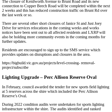
The closure of Kenilworth Avenue to Brunt Road and its new
connection to Copper Beech Road will be completed within the next
2 weeks and this has reduced construction traffic on Brunt Rd over
the last week or so.
There are several other short closures of Janice St and Just Joey
Drive for services relocations in the coming weeks and works
notices have been sent out to all affected residents and LXRP will
also be holding more community events in the coming months for
further updates.
Residents are encouraged to sign up to the SMS service which
provides updates on disruptions and closures in the area.
https://bigbuild.vic.gov.au/projects/level-crossing- removal-
project/subscribe
Lighting Upgrade – Perc Allison Reserve Oval
In February, council awarded the tender for new sports field lighting
at 5 reserves across the shire which included the Perc Allison
Reserve’s Oval.
During 2022 condition audits were undertaken for sports lighting
infrastructure within the shire. The audits identified and ranked