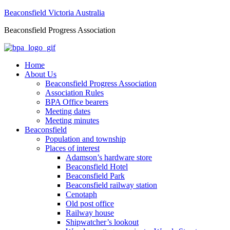
Beaconsfield Victoria Australia
Beaconsfield Progress Association
Home
About Us
Beaconsfield Progress Association
Association Rules
BPA Office bearers
Meeting dates
Meeting minutes
Beaconsfield
Population and township
Places of interest
Adamson’s hardware store
Beaconsfield Hotel
Beaconsfield Park
Beaconsfield railway station
Cenotaph
Old post office
Railway house
Shipwatcher’s lookout