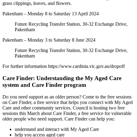
grass clippings, leaves, and flowers.
Pakenham – Monday 8 to Saturday 13 April 2024
Future Recycling Transfer Station, 30-32 Exchange Drive,
Pakenham
Pakenham – Monday 3 to Saturday 8 June 2024
Future Recycling Transfer Station, 30-32 Exchange Drive,
Pakenham
For further information https://www.cardinia.vic.gov.au/dropoff
Care Finder: Understanding the My Aged Care
system and Care Finder program
Do you need support as an older person? Come to the free sessions
on Care Finder, a free service that helps you connect with My Aged
Care and other community services. Council is hosting two free
sessions this March about Care Finder, a free service for vulnerable
older people who need support. Care Finder can help you:
understand and interact with My Aged Care
help you access aged care