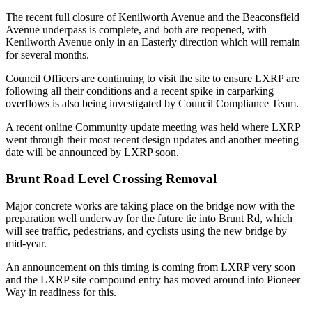
The recent full closure of Kenilworth Avenue and the Beaconsfield
Avenue underpass is complete, and both are reopened, with
Kenilworth Avenue only in an Easterly direction which will remain
for several months.
Council Officers are continuing to visit the site to ensure LXRP are
following all their conditions and a recent spike in carparking
overflows is also being investigated by Council Compliance Team.
A recent online Community update meeting was held where LXRP
went through their most recent design updates and another meeting
date will be announced by LXRP soon.
Brunt Road Level Crossing Removal
Major concrete works are taking place on the bridge now with the
preparation well underway for the future tie into Brunt Rd, which
will see traffic, pedestrians, and cyclists using the new bridge by
mid-year.
An announcement on this timing is coming from LXRP very soon
and the LXRP site compound entry has moved around into Pioneer
Way in readiness for this.