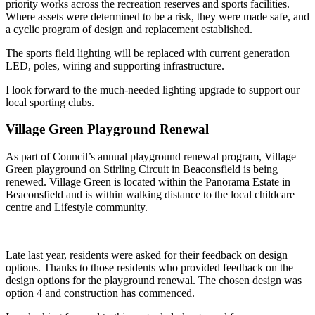
priority works across the recreation reserves and sports facilities.
Where assets were determined to be a risk, they were made safe, and
a cyclic program of design and replacement established.
The sports field lighting will be replaced with current generation
LED, poles, wiring and supporting infrastructure.
I look forward to the much-needed lighting upgrade to support our
local sporting clubs.
Village Green Playground Renewal
As part of Council’s annual playground renewal program, Village
Green playground on Stirling Circuit in Beaconsfield is being
renewed. Village Green is located within the Panorama Estate in
Beaconsfield and is within walking distance to the local childcare
centre and Lifestyle community.
Late last year, residents were asked for their feedback on design
options. Thanks to those residents who provided feedback on the
design options for the playground renewal. The chosen design was
option 4 and construction has commenced.