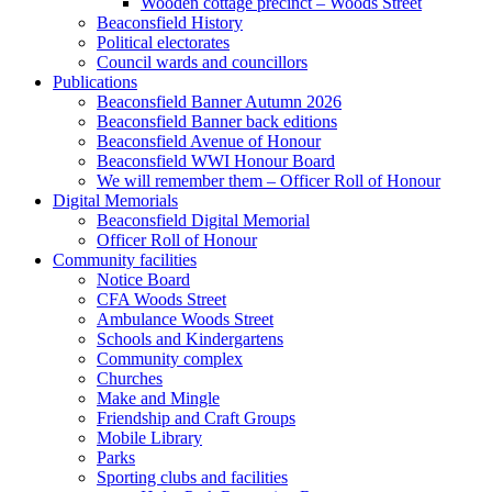
Wooden cottage precinct – Woods Street
Beaconsfield History
Political electorates
Council wards and councillors
Publications
Beaconsfield Banner Autumn 2026
Beaconsfield Banner back editions
Beaconsfield Avenue of Honour
Beaconsfield WWI Honour Board
We will remember them – Officer Roll of Honour
Digital Memorials
Beaconsfield Digital Memorial
Officer Roll of Honour
Community facilities
Notice Board
CFA Woods Street
Ambulance Woods Street
Schools and Kindergartens
Community complex
Churches
Make and Mingle
Friendship and Craft Groups
Mobile Library
Parks
Sporting clubs and facilities