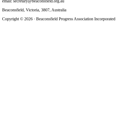
email: secretary@beaconsfield.org.au
Beaconsfield, Victoria, 3807, Australia
Copyright © 2026 · Beaconsfield Progress Association Incorporated