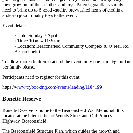
they grow out of their clothes and toys. Parents/guardians simply
need to bring up to 6 good -quality pre-washed items of clothing
and/or 6 good- quality toys to the event.
Event details
• Date: Sunday 7 April
• Time: 10am – 11:30am
• Location: Beaconsfield Community Complex (8 O’Neil Rd,
Beaconsfield)
To allow more children to attend the event, only one parent/guardian
per family please.
Participants need to register for this event.
https://
www.trybooking.com/events/landing/1184199
Bonette Reserve
Bonette Reserve is home to the Beaconsfield War Memorial. It is
located at the intersection of Woods Street and Old Princes
Highway, Beaconsfield.
The Beaconsfield Structure Plan, which guides the growth and