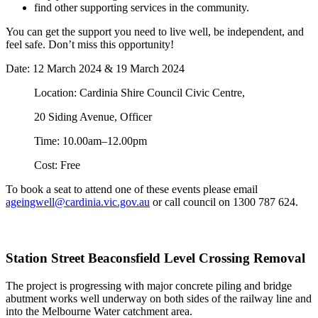
find other supporting services in the community.
You can get the support you need to live well, be independent, and
feel safe. Don’t miss this opportunity!
Date: 12 March 2024 & 19 March 2024
Location: Cardinia Shire Council Civic Centre,
20 Siding Avenue, Officer
Time: 10.00am–12.00pm
Cost: Free
To book a seat to attend one of these events please email
ageingwell@cardinia.vic.gov.au
or call council on 1300 787 624.
Station Street Beaconsfield Level Crossing Removal
The project is progressing with major concrete piling and bridge
abutment works well underway on both sides of the railway line and
into the Melbourne Water catchment area.