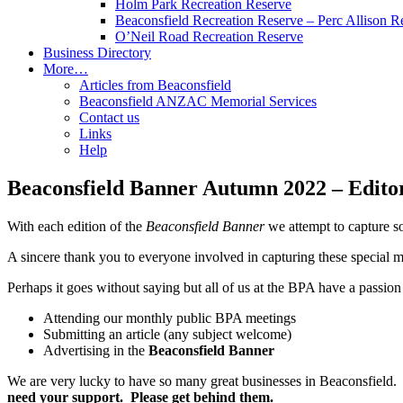
Holm Park Recreation Reserve
Beaconsfield Recreation Reserve – Perc Allison R
O’Neil Road Recreation Reserve
Business Directory
More…
Articles from Beaconsfield
Beaconsfield ANZAC Memorial Services
Contact us
Links
Help
Beaconsfield Banner Autumn 2022 – Editor
With each edition of the
Beaconsfield Banner
we attempt to capture s
A sincere thank you to everyone involved in capturing these special m
Perhaps it goes without saying but all of us at the BPA have a passion
Attending our monthly public BPA meetings
Submitting an article (any subject welcome)
Advertising in the
Beaconsfield Banner
We are very lucky to have so many great businesses in Beaconsfield. T
need your support. Please get behind them.