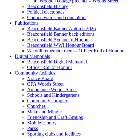
Wooden cottage precinct – Woods Street
Beaconsfield History
Political electorates
Council wards and councillors
Publications
Beaconsfield Banner Autumn 2026
Beaconsfield Banner back editions
Beaconsfield Avenue of Honour
Beaconsfield WWI Honour Board
We will remember them – Officer Roll of Honour
Digital Memorials
Beaconsfield Digital Memorial
Officer Roll of Honour
Community facilities
Notice Board
CFA Woods Street
Ambulance Woods Street
Schools and Kindergartens
Community complex
Churches
Make and Mingle
Friendship and Craft Groups
Mobile Library
Parks
Sporting clubs and facilities