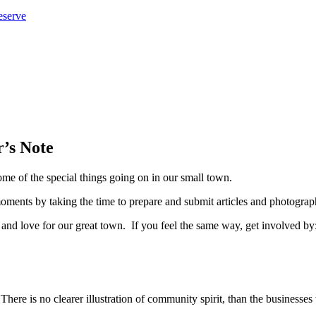
eserve
’s Note
ome of the special things going on in our small town.
oments by taking the time to prepare and submit articles and photograp
 and love for our great town. If you feel the same way, get involved by
here is no clearer illustration of community spirit, than the businesse