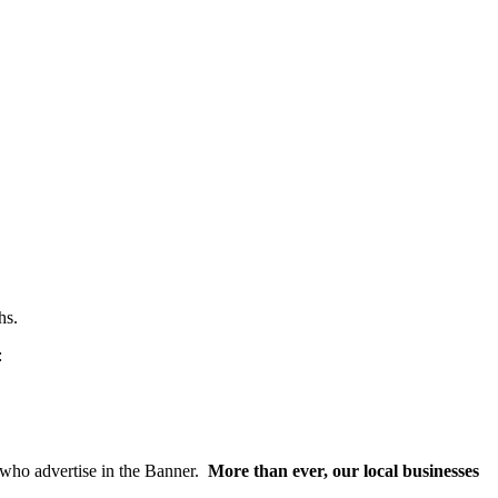
hs.
:
s who advertise in the Banner.
More than ever, our local businesses