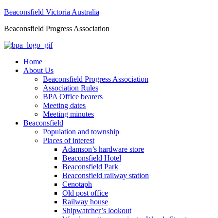
Beaconsfield Victoria Australia
Beaconsfield Progress Association
Home
About Us
Beaconsfield Progress Association
Association Rules
BPA Office bearers
Meeting dates
Meeting minutes
Beaconsfield
Population and township
Places of interest
Adamson’s hardware store
Beaconsfield Hotel
Beaconsfield Park
Beaconsfield railway station
Cenotaph
Old post office
Railway house
Shipwatcher’s lookout