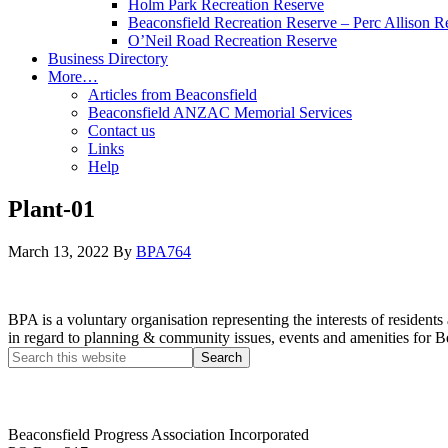
Holm Park Recreation Reserve
Beaconsfield Recreation Reserve – Perc Allison R
O’Neil Road Recreation Reserve
Business Directory
More…
Articles from Beaconsfield
Beaconsfield ANZAC Memorial Services
Contact us
Links
Help
Plant-01
March 13, 2022
By
BPA764
BPA is a voluntary organisation representing the interests of resid
in regard to planning & community issues, events and amenities for B
Beaconsfield Progress Association Incorporated