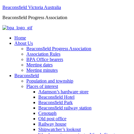
Beaconsfield Victoria Australia
Beaconsfield Progress Association
Home
About Us
Beaconsfield Progress Association
Association Rules
BPA Office bearers
Meeting dates
Meeting minutes
Beaconsfield
Population and township
Places of interest
Adamson’s hardware store
Beaconsfield Hotel
Beaconsfield Park
Beaconsfield railway station
Cenotaph
Old post office
Railway house
Shipwatcher’s lookout