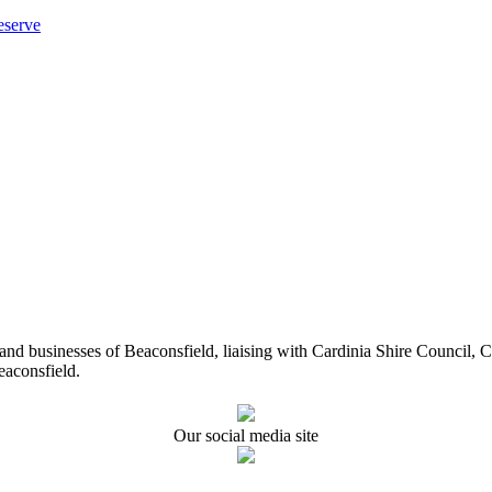
eserve
ents and businesses of Beaconsfield, liaising with Cardinia Shire Cou
eaconsfield.
Our social media site