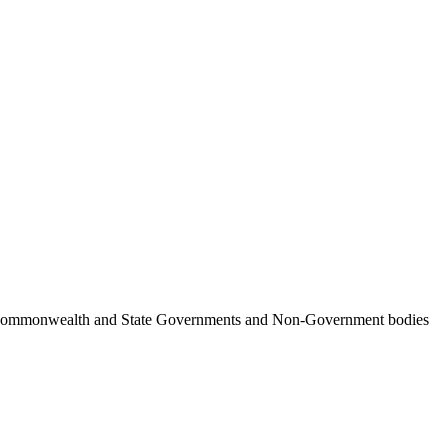
ncil, Commonwealth and State Governments and Non-Government bodies