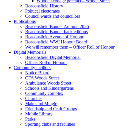
Wooden cottage precinct – Woods Street
Beaconsfield History
Political electorates
Council wards and councillors
Publications
Beaconsfield Banner Autumn 2026
Beaconsfield Banner back editions
Beaconsfield Avenue of Honour
Beaconsfield WWI Honour Board
We will remember them – Officer Roll of Honour
Digital Memorials
Beaconsfield Digital Memorial
Officer Roll of Honour
Community facilities
Notice Board
CFA Woods Street
Ambulance Woods Street
Schools and Kindergartens
Community complex
Churches
Make and Mingle
Friendship and Craft Groups
Mobile Library
Parks
Sporting clubs and facilities