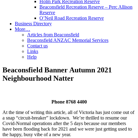
Holm Park Recreation Reserve
Beaconsfield Recreation Reserve – Perc Allison
Reserve
O’Neil Road Recreation Reserve
Business Directory
More…
Articles from Beaconsfield
Beaconsfield ANZAC Memorial Services
Contact us
Links
Help
Beaconsfield Banner Autumn 2021
Neighbourhood Natter
Phone 8768 4400
At the time of writing this article, all of Victoria has just come out of
a snap “circuit-breaker” lockdown. We’re thrilled to resume our
Covid-Normal operations after the 5 days because our members
have been flooding back for 2021 and we were just getting used to
the happy, busy vibe of a new year.