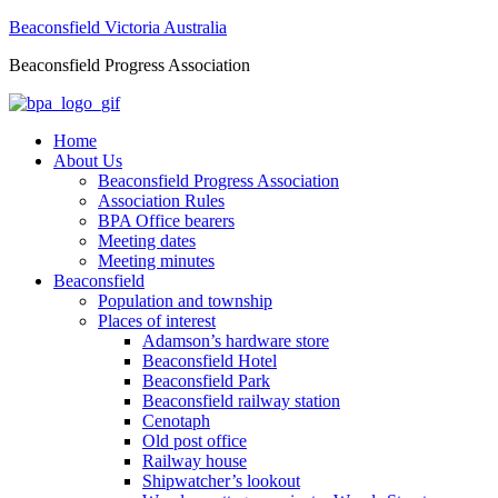
Beaconsfield Victoria Australia
Beaconsfield Progress Association
Home
About Us
Beaconsfield Progress Association
Association Rules
BPA Office bearers
Meeting dates
Meeting minutes
Beaconsfield
Population and township
Places of interest
Adamson’s hardware store
Beaconsfield Hotel
Beaconsfield Park
Beaconsfield railway station
Cenotaph
Old post office
Railway house
Shipwatcher’s lookout