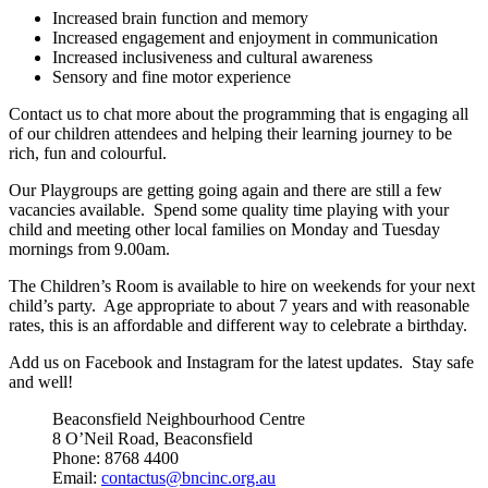
Increased brain function and memory
Increased engagement and enjoyment in communication
Increased inclusiveness and cultural awareness
Sensory and fine motor experience
Contact us to chat more about the programming that is engaging all
of our children attendees and helping their learning journey to be
rich, fun and colourful.
Our Playgroups are getting going again and there are still a few
vacancies available. Spend some quality time playing with your
child and meeting other local families on Monday and Tuesday
mornings from 9.00am.
The Children’s Room is available to hire on weekends for your next
child’s party. Age appropriate to about 7 years and with reasonable
rates, this is an affordable and different way to celebrate a birthday.
Add us on Facebook and Instagram for the latest updates. Stay safe
and well!
Beaconsfield Neighbourhood Centre
8 O’Neil Road, Beaconsfield
Phone: 8768 4400
Email:
contactus@bncinc.org.au