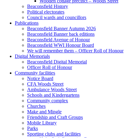
Wooden cottage precinct – Woods Street
Beaconsfield History
Political electorates
Council wards and councillors
Publications
Beaconsfield Banner Autumn 2026
Beaconsfield Banner back editions
Beaconsfield Avenue of Honour
Beaconsfield WWI Honour Board
We will remember them – Officer Roll of Honour
Digital Memorials
Beaconsfield Digital Memorial
Officer Roll of Honour
Community facilities
Notice Board
CFA Woods Street
Ambulance Woods Street
Schools and Kindergartens
Community complex
Churches
Make and Mingle
Friendship and Craft Groups
Mobile Library
Parks
Sporting clubs and facilities