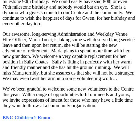
milestone 90th birthday. We could easily have said 80th or even
70th milestone birthday and nobody would bat an eye. She is a
dynamo who gives so much to our Centre and the community. We
continue to wish the happiest of days for Gwen, for her birthday and
every other day too.
Our awesome, long-serving Administration and Weekday Venue
Hire Officer, Maria Tucci, is taking some well deserved long service
leave and then upon her return, she will be starting the new
adventure of retirement. Maria plans to spend more time with her
new grandson. We welcome a very capable replacement for her
position in Sally Coates. Sally is fitting in perfectly with her warm
and friendly manner and she has hit the ground running. We will
miss Maria terribly, but she assures us that she will not be a stranger.
We may even twist her arm into some volunteering work…
We’ve been grateful to welcome some new volunteers to the Centre
this year. With a range of opportunities to fit our needs and yours,
we invite expressions of interst for those who may have a little time
they want to throw at a community organisation.
BNC Children’s Room