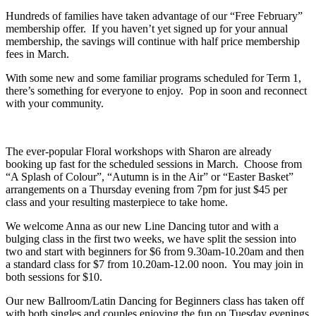
Hundreds of families have taken advantage of our “Free February”
membership offer. If you haven’t yet signed up for your annual
membership, the savings will continue with half price membership
fees in March.
With some new and some familiar programs scheduled for Term 1,
there’s something for everyone to enjoy. Pop in soon and reconnect
with your community.
The ever-popular Floral workshops with Sharon are already
booking up fast for the scheduled sessions in March. Choose from
“A Splash of Colour”, “Autumn is in the Air” or “Easter Basket”
arrangements on a Thursday evening from 7pm for just $45 per
class and your resulting masterpiece to take home.
We welcome Anna as our new Line Dancing tutor and with a
bulging class in the first two weeks, we have split the session into
two and start with beginners for $6 from 9.30am-10.20am and then
a standard class for $7 from 10.20am-12.00 noon. You may join in
both sessions for $10.
Our new Ballroom/Latin Dancing for Beginners class has taken off
with both singles and couples enjoying the fun on Tuesday evenings