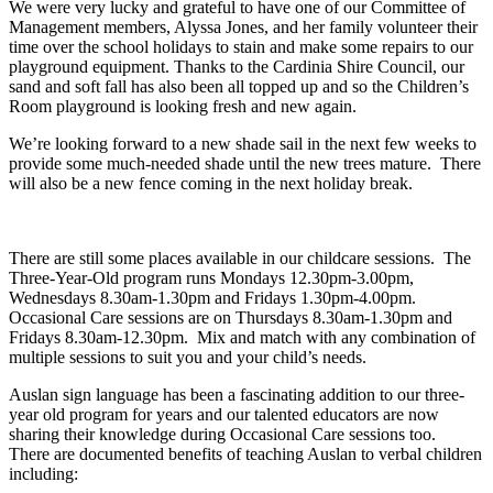
We were very lucky and grateful to have one of our Committee of
Management members, Alyssa Jones, and her family volunteer their
time over the school holidays to stain and make some repairs to our
playground equipment. Thanks to the Cardinia Shire Council, our
sand and soft fall has also been all topped up and so the Children’s
Room playground is looking fresh and new again.
We’re looking forward to a new shade sail in the next few weeks to
provide some much-needed shade until the new trees mature. There
will also be a new fence coming in the next holiday break.
There are still some places available in our childcare sessions. The
Three-Year-Old program runs Mondays 12.30pm-3.00pm,
Wednesdays 8.30am-1.30pm and Fridays 1.30pm-4.00pm.
Occasional Care sessions are on Thursdays 8.30am-1.30pm and
Fridays 8.30am-12.30pm. Mix and match with any combination of
multiple sessions to suit you and your child’s needs.
Auslan sign language has been a fascinating addition to our three-
year old program for years and our talented educators are now
sharing their knowledge during Occasional Care sessions too.
There are documented benefits of teaching Auslan to verbal children
including: