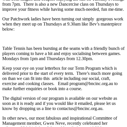
from 7pm. There is also a new Dancercise class on Thursdays to
improve your fitness while having some much-needed, fun me-time.
Our Patchwork ladies have been turning out simply gorgeous work
when they meet up on Thursdays at 9.30am like Bev’s masterpiece
below:
Table Tennis has been bursting at the seams with a friendly bunch of
players coming to have a hit and enjoy socialising between games.
Mondays from 1pm and Thursdays from 12.30pm.
Keep your eye on your letterbox for our Term Program which is
delivered prior to the start of every term. There’s much more going
on than we can fit into this article including our social, craft,
exercise and cooking classes. Email program@bncinc.org.au to
make further enquiries or book into a course.
The digital version of our program is available on our website as
soon as it is ready and if you would like it emailed, please let us
know by dropping us a line to contactus@bncinc.org.au.
In other news, our most fabulous and inspirational Committee of
Management member, Gwen Neve, recently celebrated her