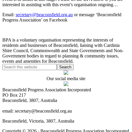
interested in assisting with this event’s organisation ongoing…
Email:
secretary@beaconsfield.org.au
or message ‘Beaconsfield
Progress Association’ on Facebook
BPA is a voluntary organisation representing the interests of
residents and businesses of Beaconsfield, liaising with Cardinia
Shire Council, Commonwealth and State Governments and Non-
Government bodies in regard to planning & community issues,
events and amenities for Beaconsfield.
Our social media site
Beaconsfield Progress Association Incorporated
PO Box 217
Beaconsfield, 3807, Australia
email: secretary@beaconsfield.org.au
Beaconsfield, Victoria, 3807, Australia
Copyright © 2026 · Beaconsfield Progress Association Incorporated