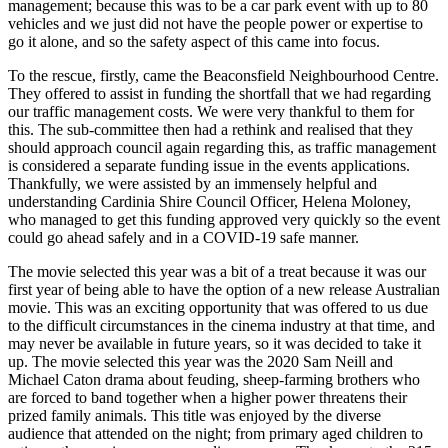
management; because this was to be a car park event with up to 80
vehicles and we just did not have the people power or expertise to
go it alone, and so the safety aspect of this came into focus.
To the rescue, firstly, came the Beaconsfield Neighbourhood Centre.
They offered to assist in funding the shortfall that we had regarding
our traffic management costs. We were very thankful to them for
this. The sub-committee then had a rethink and realised that they
should approach council again regarding this, as traffic management
is considered a separate funding issue in the events applications.
Thankfully, we were assisted by an immensely helpful and
understanding Cardinia Shire Council Officer, Helena Moloney,
who managed to get this funding approved very quickly so the event
could go ahead safely and in a COVID-19 safe manner.
The movie selected this year was a bit of a treat because it was our
first year of being able to have the option of a new release Australian
movie. This was an exciting opportunity that was offered to us due
to the difficult circumstances in the cinema industry at that time, and
may never be available in future years, so it was decided to take it
up. The movie selected this year was the 2020 Sam Neill and
Michael Caton drama about feuding, sheep-farming brothers who
are forced to band together when a higher power threatens their
prized family animals. This title was enjoyed by the diverse
audience that attended on the night; from primary aged children to