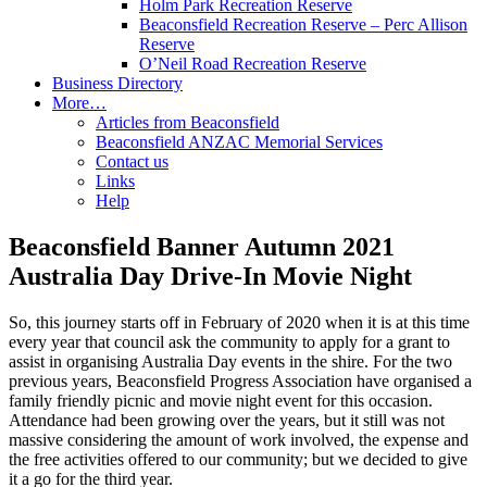
Holm Park Recreation Reserve
Beaconsfield Recreation Reserve – Perc Allison
Reserve
O’Neil Road Recreation Reserve
Business Directory
More…
Articles from Beaconsfield
Beaconsfield ANZAC Memorial Services
Contact us
Links
Help
Beaconsfield Banner Autumn 2021
Australia Day Drive-In Movie Night
So, this journey starts off in February of 2020 when it is at this time
every year that council ask the community to apply for a grant to
assist in organising Australia Day events in the shire. For the two
previous years, Beaconsfield Progress Association have organised a
family friendly picnic and movie night event for this occasion.
Attendance had been growing over the years, but it still was not
massive considering the amount of work involved, the expense and
the free activities offered to our community; but we decided to give
it a go for the third year.