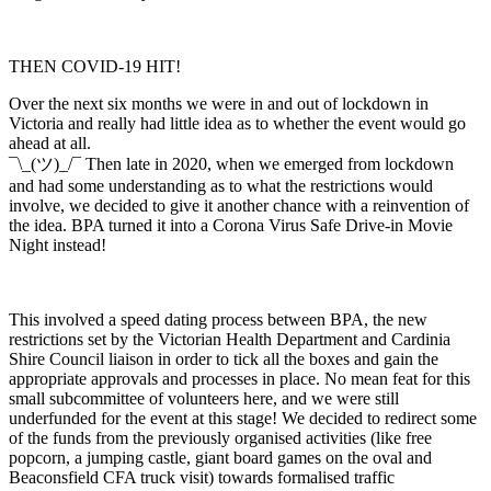
THEN COVID-19 HIT!
Over the next six months we were in and out of lockdown in
Victoria and really had little idea as to whether the event would go
ahead at all.
¯\_(ツ)_/¯ Then late in 2020, when we emerged from lockdown
and had some understanding as to what the restrictions would
involve, we decided to give it another chance with a reinvention of
the idea. BPA turned it into a Corona Virus Safe Drive-in Movie
Night instead!
This involved a speed dating process between BPA, the new
restrictions set by the Victorian Health Department and Cardinia
Shire Council liaison in order to tick all the boxes and gain the
appropriate approvals and processes in place. No mean feat for this
small subcommittee of volunteers here, and we were still
underfunded for the event at this stage! We decided to redirect some
of the funds from the previously organised activities (like free
popcorn, a jumping castle, giant board games on the oval and
Beaconsfield CFA truck visit) towards formalised traffic