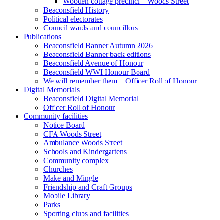
Wooden cottage precinct – Woods Street
Beaconsfield History
Political electorates
Council wards and councillors
Publications
Beaconsfield Banner Autumn 2026
Beaconsfield Banner back editions
Beaconsfield Avenue of Honour
Beaconsfield WWI Honour Board
We will remember them – Officer Roll of Honour
Digital Memorials
Beaconsfield Digital Memorial
Officer Roll of Honour
Community facilities
Notice Board
CFA Woods Street
Ambulance Woods Street
Schools and Kindergartens
Community complex
Churches
Make and Mingle
Friendship and Craft Groups
Mobile Library
Parks
Sporting clubs and facilities