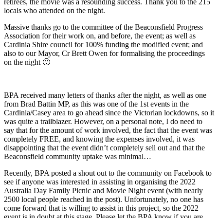
retirees, the movie was a resounding success. Thank you to the 215
locals who attended on the night.
Massive thanks go to the committee of the Beaconsfield Progress
Association for their work on, and before, the event; as well as
Cardinia Shire council for 100% funding the modified event; and
also to our Mayor, Cr Brett Owen for formalising the proceedings
on the night 🙂
BPA received many letters of thanks after the night, as well as one
from Brad Battin MP, as this was one of the 1st events in the
Cardinia/Casey area to go ahead since the Victorian lockdowns, so it
was quite a trailblazer. However, on a personal note, I do need to
say that for the amount of work involved, the fact that the event was
completely FREE, and knowing the expenses involved, it was
disappointing that the event didn’t completely sell out and that the
Beaconsfield community uptake was minimal…
Recently, BPA posted a shout out to the community on Facebook to
see if anyone was interested in assisting in organising the 2022
Australia Day Family Picnic and Movie Night event (with nearly
2500 local people reached in the post). Unfortunately, no one has
come forward that is willing to assist in this project, so the 2022
event is in doubt at this stage. Please let the BPA know if you are