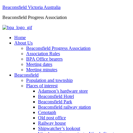
Beaconsfield Victoria Australia
Beaconsfield Progress Association
Home
About Us
Beaconsfield Progress Association
Association Rules
BPA Office bearers
Meeting dates
Meeting minutes
Beaconsfield
Population and township
Places of interest
Adamson’s hardware store
Beaconsfield Hotel
Beaconsfield Park
Beaconsfield railway station
Cenotaph
Old post office
Railway house
Shipwatcher’s lookout