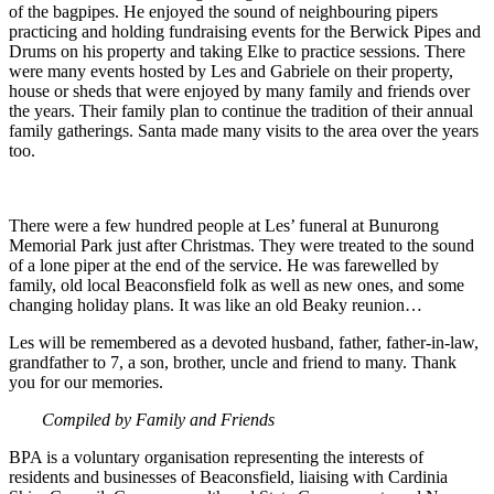
of the bagpipes. He enjoyed the sound of neighbouring pipers
practicing and holding fundraising events for the Berwick Pipes and
Drums on his property and taking Elke to practice sessions. There
were many events hosted by Les and Gabriele on their property,
house or sheds that were enjoyed by many family and friends over
the years. Their family plan to continue the tradition of their annual
family gatherings. Santa made many visits to the area over the years
too.
There were a few hundred people at Les’ funeral at Bunurong
Memorial Park just after Christmas. They were treated to the sound
of a lone piper at the end of the service. He was farewelled by
family, old local Beaconsfield folk as well as new ones, and some
changing holiday plans. It was like an old Beaky reunion…
Les will be remembered as a devoted husband, father, father-in-law,
grandfather to 7, a son, brother, uncle and friend to many. Thank
you for our memories.
Compiled by Family and Friends
BPA is a voluntary organisation representing the interests of
residents and businesses of Beaconsfield, liaising with Cardinia