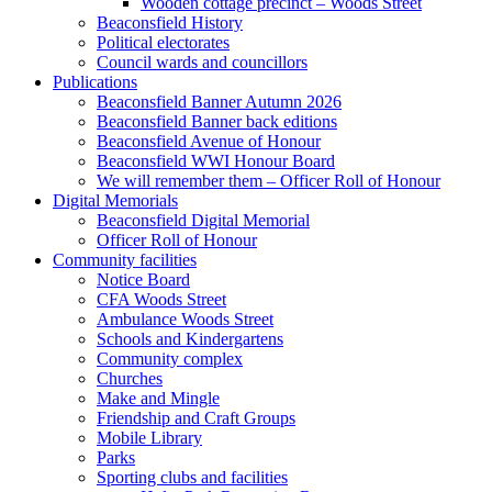
Wooden cottage precinct – Woods Street
Beaconsfield History
Political electorates
Council wards and councillors
Publications
Beaconsfield Banner Autumn 2026
Beaconsfield Banner back editions
Beaconsfield Avenue of Honour
Beaconsfield WWI Honour Board
We will remember them – Officer Roll of Honour
Digital Memorials
Beaconsfield Digital Memorial
Officer Roll of Honour
Community facilities
Notice Board
CFA Woods Street
Ambulance Woods Street
Schools and Kindergartens
Community complex
Churches
Make and Mingle
Friendship and Craft Groups
Mobile Library
Parks
Sporting clubs and facilities