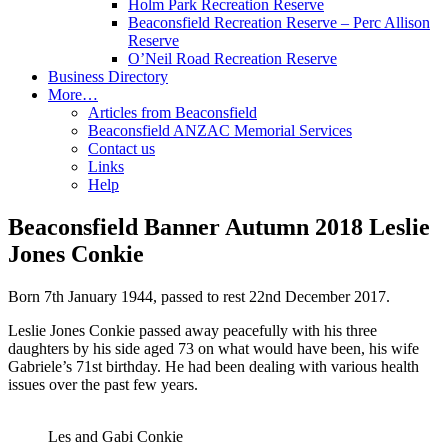
Holm Park Recreation Reserve
Beaconsfield Recreation Reserve – Perc Allison
Reserve
O’Neil Road Recreation Reserve
Business Directory
More…
Articles from Beaconsfield
Beaconsfield ANZAC Memorial Services
Contact us
Links
Help
Beaconsfield Banner Autumn 2018 Leslie
Jones Conkie
Born 7th January 1944, passed to rest 22nd December 2017.
Leslie Jones Conkie passed away peacefully with his three
daughters by his side aged 73 on what would have been, his wife
Gabriele’s 71st birthday. He had been dealing with various health
issues over the past few years.
Les and Gabi Conkie