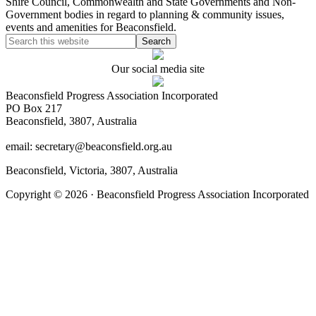
Shire Council, Commonwealth and State Governments and Non-
Government bodies in regard to planning & community issues,
events and amenities for Beaconsfield.
Our social media site
Beaconsfield Progress Association Incorporated
PO Box 217
Beaconsfield, 3807, Australia
email: secretary@beaconsfield.org.au
Beaconsfield, Victoria, 3807, Australia
Copyright © 2026 · Beaconsfield Progress Association Incorporated