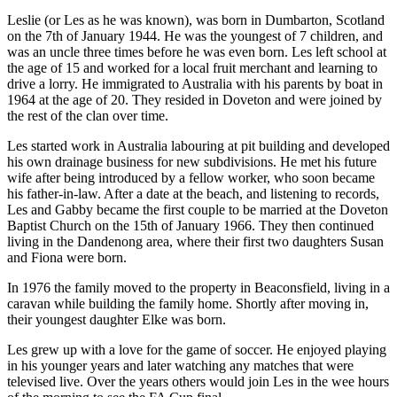
Leslie (or Les as he was known), was born in Dumbarton, Scotland
on the 7th of January 1944. He was the youngest of 7 children, and
was an uncle three times before he was even born. Les left school at
the age of 15 and worked for a local fruit merchant and learning to
drive a lorry. He immigrated to Australia with his parents by boat in
1964 at the age of 20. They resided in Doveton and were joined by
the rest of the clan over time.
Les started work in Australia labouring at pit building and developed
his own drainage business for new subdivisions. He met his future
wife after being introduced by a fellow worker, who soon became
his father-in-law. After a date at the beach, and listening to records,
Les and Gabby became the first couple to be married at the Doveton
Baptist Church on the 15th of January 1966. They then continued
living in the Dandenong area, where their first two daughters Susan
and Fiona were born.
In 1976 the family moved to the property in Beaconsfield, living in a
caravan while building the family home. Shortly after moving in,
their youngest daughter Elke was born.
Les grew up with a love for the game of soccer. He enjoyed playing
in his younger years and later watching any matches that were
televised live. Over the years others would join Les in the wee hours