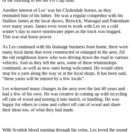
of the morning to see the FA Cup final.
Another interest of Les’ was his Clydesdale horses, as they
reminded him of his father. He was a regular competitor with his
Stallion James at the local shows, Berwick, Warragul and Pakenham
over many years. James even went to work with Les on a cold
winter’s day to move stormwater pipes as the truck was bogged.
This was real horse power.
As Les continued with his drainage business from home, there were
many local dams that were constructed or enlarged in the area. All
the old neighbours knew who was driving down the road in various
vehicles. And as they left the area, some of these relationships
continued, as well as new ones being welcomed. He would often
stop for a yarn along the way or at the local shops. It has been said,
“these yarns will be missed by a few locals”.
Les witnessed many changes in the area over the last 40 years and
had a few of his own. He was creative in coming up with recycling
off cuts of wood and turning it into mulch, or kindling. He was
happy for others to come and collect off cuts of wood and share
their ideas too, of what they had made.
With Scottish blood running through his veins, Les loved the sound