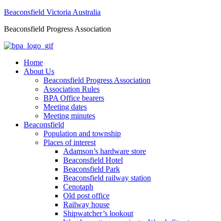
Beaconsfield Victoria Australia
Beaconsfield Progress Association
Home
About Us
Beaconsfield Progress Association
Association Rules
BPA Office bearers
Meeting dates
Meeting minutes
Beaconsfield
Population and township
Places of interest
Adamson’s hardware store
Beaconsfield Hotel
Beaconsfield Park
Beaconsfield railway station
Cenotaph
Old post office
Railway house
Shipwatcher’s lookout