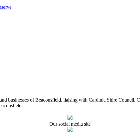
eserve
ents and businesses of Beaconsfield, liaising with Cardinia Shire Cou
eaconsfield.
Our social media site