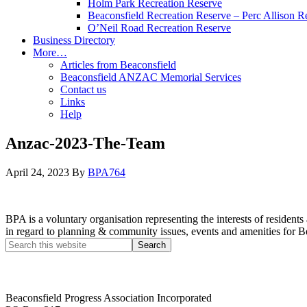
Holm Park Recreation Reserve
Beaconsfield Recreation Reserve – Perc Allison R
O’Neil Road Recreation Reserve
Business Directory
More…
Articles from Beaconsfield
Beaconsfield ANZAC Memorial Services
Contact us
Links
Help
Anzac-2023-The-Team
April 24, 2023
By
BPA764
BPA is a voluntary organisation representing the interests of resid
in regard to planning & community issues, events and amenities for B
Beaconsfield Progress Association Incorporated