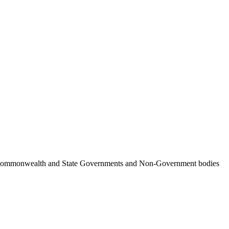
ncil, Commonwealth and State Governments and Non-Government bodies