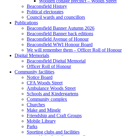
Wooden cottage precinct – Woods Street
Beaconsfield History
Political electorates
Council wards and councillors
Publications
Beaconsfield Banner Autumn 2026
Beaconsfield Banner back editions
Beaconsfield Avenue of Honour
Beaconsfield WWI Honour Board
We will remember them – Officer Roll of Honour
Digital Memorials
Beaconsfield Digital Memorial
Officer Roll of Honour
Community facilities
Notice Board
CFA Woods Street
Ambulance Woods Street
Schools and Kindergartens
Community complex
Churches
Make and Mingle
Friendship and Craft Groups
Mobile Library
Parks
Sporting clubs and facilities