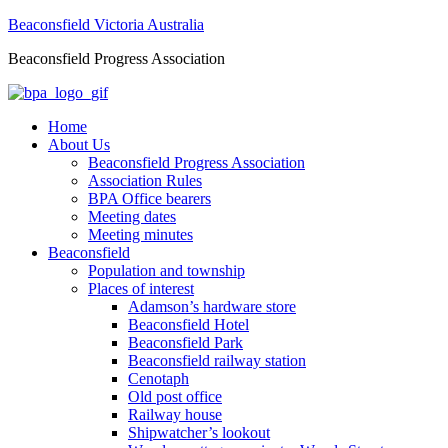
Beaconsfield Victoria Australia
Beaconsfield Progress Association
Home
About Us
Beaconsfield Progress Association
Association Rules
BPA Office bearers
Meeting dates
Meeting minutes
Beaconsfield
Population and township
Places of interest
Adamson’s hardware store
Beaconsfield Hotel
Beaconsfield Park
Beaconsfield railway station
Cenotaph
Old post office
Railway house
Shipwatcher’s lookout