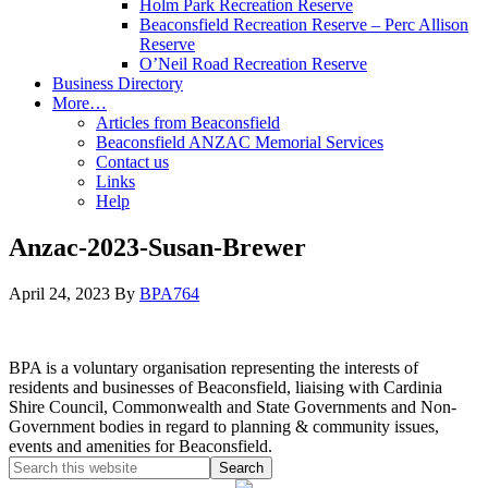
Holm Park Recreation Reserve
Beaconsfield Recreation Reserve – Perc Allison
Reserve
O’Neil Road Recreation Reserve
Business Directory
More…
Articles from Beaconsfield
Beaconsfield ANZAC Memorial Services
Contact us
Links
Help
Anzac-2023-Susan-Brewer
April 24, 2023
By
BPA764
BPA is a voluntary organisation representing the interests of
residents and businesses of Beaconsfield, liaising with Cardinia
Shire Council, Commonwealth and State Governments and Non-
Government bodies in regard to planning & community issues,
events and amenities for Beaconsfield.