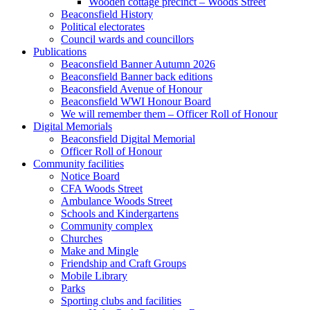
Wooden cottage precinct – Woods Street
Beaconsfield History
Political electorates
Council wards and councillors
Publications
Beaconsfield Banner Autumn 2026
Beaconsfield Banner back editions
Beaconsfield Avenue of Honour
Beaconsfield WWI Honour Board
We will remember them – Officer Roll of Honour
Digital Memorials
Beaconsfield Digital Memorial
Officer Roll of Honour
Community facilities
Notice Board
CFA Woods Street
Ambulance Woods Street
Schools and Kindergartens
Community complex
Churches
Make and Mingle
Friendship and Craft Groups
Mobile Library
Parks
Sporting clubs and facilities