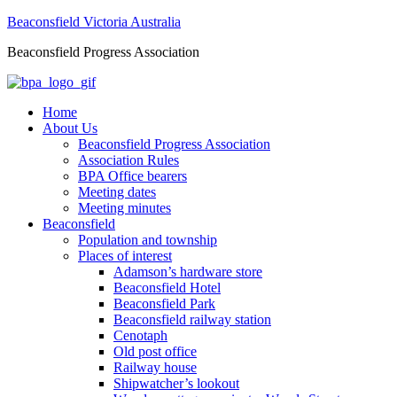
Beaconsfield Victoria Australia
Beaconsfield Progress Association
Home
About Us
Beaconsfield Progress Association
Association Rules
BPA Office bearers
Meeting dates
Meeting minutes
Beaconsfield
Population and township
Places of interest
Adamson’s hardware store
Beaconsfield Hotel
Beaconsfield Park
Beaconsfield railway station
Cenotaph
Old post office
Railway house
Shipwatcher’s lookout