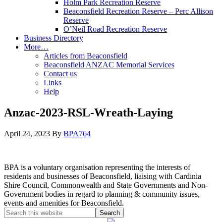
Holm Park Recreation Reserve
Beaconsfield Recreation Reserve – Perc Allison
Reserve
O’Neil Road Recreation Reserve
Business Directory
More…
Articles from Beaconsfield
Beaconsfield ANZAC Memorial Services
Contact us
Links
Help
Anzac-2023-RSL-Wreath-Laying
April 24, 2023
By
BPA764
BPA is a voluntary organisation representing the interests of
residents and businesses of Beaconsfield, liaising with Cardinia
Shire Council, Commonwealth and State Governments and Non-
Government bodies in regard to planning & community issues,
events and amenities for Beaconsfield.