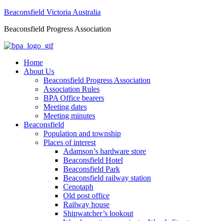
Beaconsfield Victoria Australia
Beaconsfield Progress Association
Home
About Us
Beaconsfield Progress Association
Association Rules
BPA Office bearers
Meeting dates
Meeting minutes
Beaconsfield
Population and township
Places of interest
Adamson’s hardware store
Beaconsfield Hotel
Beaconsfield Park
Beaconsfield railway station
Cenotaph
Old post office
Railway house
Shipwatcher’s lookout