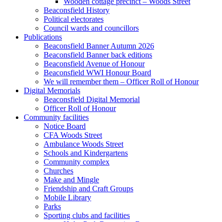
Wooden cottage precinct – Woods Street
Beaconsfield History
Political electorates
Council wards and councillors
Publications
Beaconsfield Banner Autumn 2026
Beaconsfield Banner back editions
Beaconsfield Avenue of Honour
Beaconsfield WWI Honour Board
We will remember them – Officer Roll of Honour
Digital Memorials
Beaconsfield Digital Memorial
Officer Roll of Honour
Community facilities
Notice Board
CFA Woods Street
Ambulance Woods Street
Schools and Kindergartens
Community complex
Churches
Make and Mingle
Friendship and Craft Groups
Mobile Library
Parks
Sporting clubs and facilities