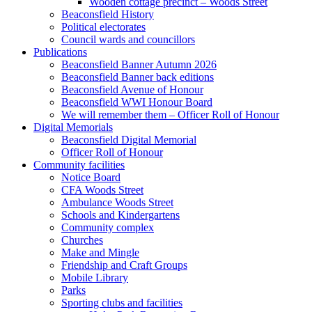
Wooden cottage precinct – Woods Street
Beaconsfield History
Political electorates
Council wards and councillors
Publications
Beaconsfield Banner Autumn 2026
Beaconsfield Banner back editions
Beaconsfield Avenue of Honour
Beaconsfield WWI Honour Board
We will remember them – Officer Roll of Honour
Digital Memorials
Beaconsfield Digital Memorial
Officer Roll of Honour
Community facilities
Notice Board
CFA Woods Street
Ambulance Woods Street
Schools and Kindergartens
Community complex
Churches
Make and Mingle
Friendship and Craft Groups
Mobile Library
Parks
Sporting clubs and facilities