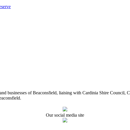
eserve
ents and businesses of Beaconsfield, liaising with Cardinia Shire Cou
eaconsfield.
Our social media site