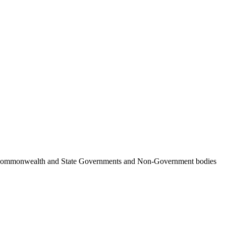
ncil, Commonwealth and State Governments and Non-Government bodies