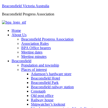
Beaconsfield Victoria Australia
Beaconsfield Progress Association
Home
About Us
Beaconsfield Progress Association
Association Rules
BPA Office bearers
Meeting dates
Meeting minutes
Beaconsfield
Population and township
Places of interest
Adamson’s hardware store
Beaconsfield Hotel
Beaconsfield Park
Beaconsfield railway station
Cenotaph
Old post office
Railway house
Shipwatcher’s lookout