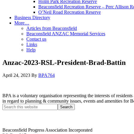
Holm Park Recreation Reserve
Beaconsfield Recreation Reserve – Perc Allison R
O’Neil Road Recreation Reserve
Business Directory
More…
Articles from Beaconsfield
Beaconsfield ANZAC Memorial Services
Contact us
Links
Help
Anzac-2023-RSL-President-Brad-Battin
April 24, 2023
By
BPA764
BPA is a voluntary organisation representing the interests of resid
in regard to planning & community issues, events and amenities for B
Beaconsfield Progress Association Incorporated