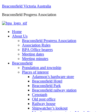
Beaconsfield Victoria Australia
Beaconsfield Progress Association
Home
About Us
Beaconsfield Progress Association
Association Rules
BPA Office bearers
Meeting dates
Meeting minutes
Beaconsfield
Population and township
Places of interest
Adamson’s hardware store
Beaconsfield Hotel
Beaconsfield Park
Beaconsfield railway station
Cenotaph
Old post office
Railway house
Shipwatcher’s lookout