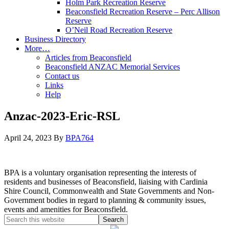
Holm Park Recreation Reserve
Beaconsfield Recreation Reserve – Perc Allison
Reserve
O’Neil Road Recreation Reserve
Business Directory
More…
Articles from Beaconsfield
Beaconsfield ANZAC Memorial Services
Contact us
Links
Help
Anzac-2023-Eric-RSL
April 24, 2023
By
BPA764
BPA is a voluntary organisation representing the interests of
residents and businesses of Beaconsfield, liaising with Cardinia
Shire Council, Commonwealth and State Governments and Non-
Government bodies in regard to planning & community issues,
events and amenities for Beaconsfield.