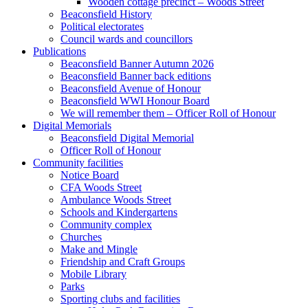
Wooden cottage precinct – Woods Street
Beaconsfield History
Political electorates
Council wards and councillors
Publications
Beaconsfield Banner Autumn 2026
Beaconsfield Banner back editions
Beaconsfield Avenue of Honour
Beaconsfield WWI Honour Board
We will remember them – Officer Roll of Honour
Digital Memorials
Beaconsfield Digital Memorial
Officer Roll of Honour
Community facilities
Notice Board
CFA Woods Street
Ambulance Woods Street
Schools and Kindergartens
Community complex
Churches
Make and Mingle
Friendship and Craft Groups
Mobile Library
Parks
Sporting clubs and facilities