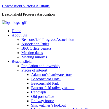
Beaconsfield Victoria Australia
Beaconsfield Progress Association
Home
About Us
Beaconsfield Progress Association
Association Rules
BPA Office bearers
Meeting dates
Meeting minutes
Beaconsfield
Population and township
Places of interest
Adamson’s hardware store
Beaconsfield Hotel
Beaconsfield Park
Beaconsfield railway station
Cenotaph
Old post office
Railway house
Shipwatcher’s lookout