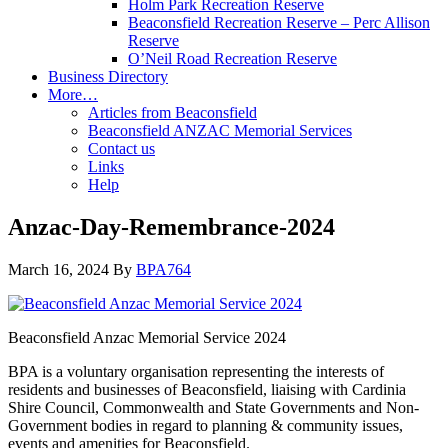
Holm Park Recreation Reserve
Beaconsfield Recreation Reserve – Perc Allison
Reserve
O’Neil Road Recreation Reserve
Business Directory
More…
Articles from Beaconsfield
Beaconsfield ANZAC Memorial Services
Contact us
Links
Help
Anzac-Day-Remembrance-2024
March 16, 2024
By
BPA764
Beaconsfield Anzac Memorial Service 2024
BPA is a voluntary organisation representing the interests of
residents and businesses of Beaconsfield, liaising with Cardinia
Shire Council, Commonwealth and State Governments and Non-
Government bodies in regard to planning & community issues,
events and amenities for Beaconsfield.