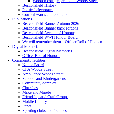
Wooden cottage precinct – Woods Street
Beaconsfield History
Political electorates
Council wards and councillors
Publications
Beaconsfield Banner Autumn 2026
Beaconsfield Banner back editions
Beaconsfield Avenue of Honour
Beaconsfield WWI Honour Board
We will remember them – Officer Roll of Honour
Digital Memorials
Beaconsfield Digital Memorial
Officer Roll of Honour
Community facilities
Notice Board
CFA Woods Street
Ambulance Woods Street
Schools and Kindergartens
Community complex
Churches
Make and Mingle
Friendship and Craft Groups
Mobile Library
Parks
Sporting clubs and facilities