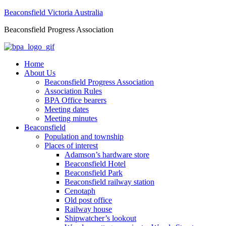
Beaconsfield Victoria Australia
Beaconsfield Progress Association
Home
About Us
Beaconsfield Progress Association
Association Rules
BPA Office bearers
Meeting dates
Meeting minutes
Beaconsfield
Population and township
Places of interest
Adamson’s hardware store
Beaconsfield Hotel
Beaconsfield Park
Beaconsfield railway station
Cenotaph
Old post office
Railway house
Shipwatcher’s lookout