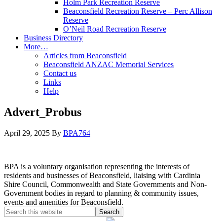
Holm Park Recreation Reserve
Beaconsfield Recreation Reserve – Perc Allison
Reserve
O’Neil Road Recreation Reserve
Business Directory
More…
Articles from Beaconsfield
Beaconsfield ANZAC Memorial Services
Contact us
Links
Help
Advert_Probus
April 29, 2025
By
BPA764
BPA is a voluntary organisation representing the interests of
residents and businesses of Beaconsfield, liaising with Cardinia
Shire Council, Commonwealth and State Governments and Non-
Government bodies in regard to planning & community issues,
events and amenities for Beaconsfield.