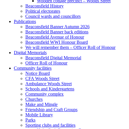
Wooden cottage precinct – Woods Street
Beaconsfield History
Political electorates
Council wards and councillors
Publications
Beaconsfield Banner Autumn 2026
Beaconsfield Banner back editions
Beaconsfield Avenue of Honour
Beaconsfield WWI Honour Board
We will remember them – Officer Roll of Honour
Digital Memorials
Beaconsfield Digital Memorial
Officer Roll of Honour
Community facilities
Notice Board
CFA Woods Street
Ambulance Woods Street
Schools and Kindergartens
Community complex
Churches
Make and Mingle
Friendship and Craft Groups
Mobile Library
Parks
Sporting clubs and facilities